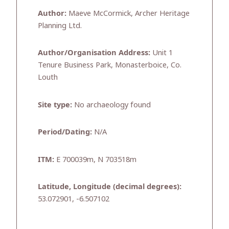
Author:
Maeve McCormick, Archer Heritage
Planning Ltd.
Author/Organisation Address:
Unit 1
Tenure Business Park, Monasterboice, Co.
Louth
Site type:
No archaeology found
Period/Dating:
N/A
ITM:
E 700039m, N 703518m
Latitude, Longitude (decimal degrees):
53.072901, -6.507102