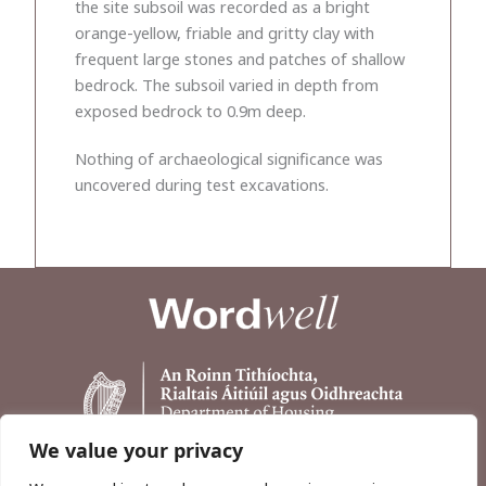
the site subsoil was recorded as a bright
orange-yellow, friable and gritty clay with
frequent large stones and patches of shallow
bedrock. The subsoil varied in depth from
exposed bedrock to 0.9m deep.
Nothing of archaeological significance was
uncovered during test excavations.
We value your privacy