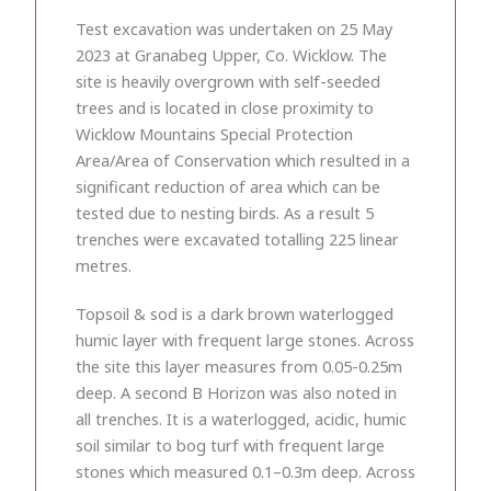
Test excavation was undertaken on 25 May
2023 at Granabeg Upper, Co. Wicklow. The
site is heavily overgrown with self-seeded
trees and is located in close proximity to
Wicklow Mountains Special Protection
Area/Area of Conservation which resulted in a
significant reduction of area which can be
tested due to nesting birds. As a result 5
trenches were excavated totalling 225 linear
metres.
Topsoil & sod is a dark brown waterlogged
humic layer with frequent large stones. Across
the site this layer measures from 0.05-0.25m
deep. A second B Horizon was also noted in
all trenches. It is a waterlogged, acidic, humic
soil similar to bog turf with frequent large
stones which measured 0.1–0.3m deep. Across