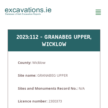
Skip
to
content
2023:112 - GRANABEG UPPER,
WICKLOW
County:
Wicklow
Site name:
GRANABEG UPPER
Sites and Monuments Record No.:
N/A
Licence number:
23E0373