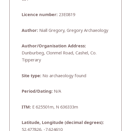
Licence number:
23E0819
Author:
Niall Gregory, Gregory Archaeology
Author/Organisation Address:
Dunburbeg, Clonmel Road, Cashel, Co.
Tipperary
Site type:
No archaeology found
Period/Dating:
N/A
ITM:
E 625501m, N 636333m
Latitude, Longitude (decimal degrees):
52.477826, -7.624610