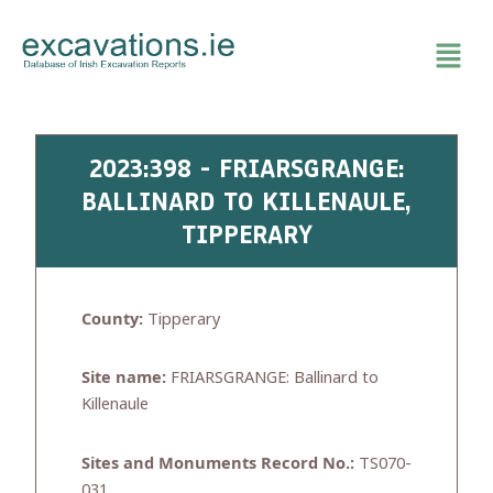
Skip
to
content
2023:398 - FRIARSGRANGE:
BALLINARD TO KILLENAULE,
TIPPERARY
County:
Tipperary
Site name:
FRIARSGRANGE: Ballinard to
Killenaule
Sites and Monuments Record No.:
TS070-
031