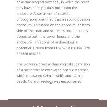
of archaeological potential, in which the route
may have been partially built upon the
enclosure. Assessment of satellite
photography identified that a second possible
enclosure is situated on the opposite, eastern
side of the road and scheme’s route, directly
opposite both the tower house and the
enclosure. This zone of archaeological
potential is 200m from ITM 625496 636430 to
625526 636238.
The works involved archaeological supervision
of a mechanically-excavated open-cut trench,
which measured 0.4m in width and 1.2m in
depth. No archaeology was encountered.