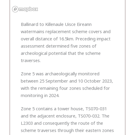
Ballinard to Killenaule Uisce Eireann
watermains replacement scheme covers and
overall distance of 16.5km. Preceding impact
assessment determined five zones of
archeological potential that the scheme
traverses.
Zone 5 was archaeologically monitored
between 25 September and 10 October 2023,
with the remaining four zones scheduled for
monitoring in 2024.
Zone 5 contains a tower house, TS070-031
and the adjacent enclosure, TS070-032. The
L2303 and consequently the route of the
scheme traverses through their eastern zones