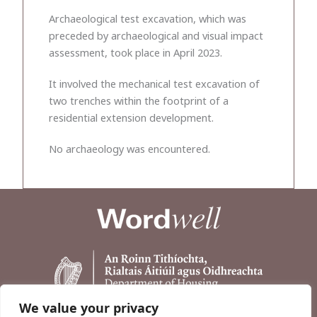
Archaeological test excavation, which was
preceded by archaeological and visual impact
assessment, took place in April 2023.
It involved the mechanical test excavation of
two trenches within the footprint of a
residential extension development.
No archaeology was encountered.
We value your privacy