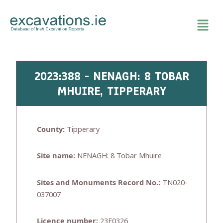
Skip
to
content
2023:388 - NENAGH: 8 TOBAR
MHUIRE, TIPPERARY
County:
Tipperary
Site name:
NENAGH: 8 Tobar Mhuire
Sites and Monuments Record No.:
TN020-
037007
Licence number:
23E0326