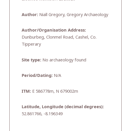
Author:
Niall Gregory, Gregory Archaeology
Author/Organisation Address:
Dunburbeg, Clonmel Road, Cashel, Co.
Tipperary
Site type:
No archaeology found
Period/Dating:
N/A
ITM:
E 586778m, N 679002m
Latitude, Longitude (decimal degrees):
52.861766, -8.196349