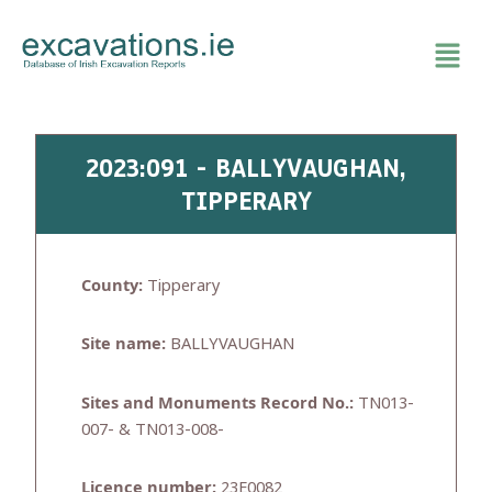
Skip
to
content
2023:091 - BALLYVAUGHAN,
TIPPERARY
County:
Tipperary
Site name:
BALLYVAUGHAN
Sites and Monuments Record No.:
TN013-
007- & TN013-008-
Licence number:
23E0082