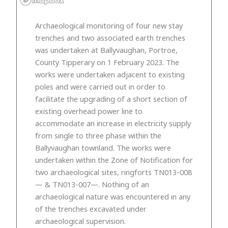
Archaeological monitoring of four new stay
trenches and two associated earth trenches
was undertaken at Ballyvaughan, Portroe,
County Tipperary on 1 February 2023. The
works were undertaken adjacent to existing
poles and were carried out in order to
facilitate the upgrading of a short section of
existing overhead power line to
accommodate an increase in electricity supply
from single to three phase within the
Ballyvaughan townland. The works were
undertaken within the Zone of Notification for
two archaeological sites, ringforts TN013-008
— & TN013-007—. Nothing of an
archaeological nature was encountered in any
of the trenches excavated under
archaeological supervision.