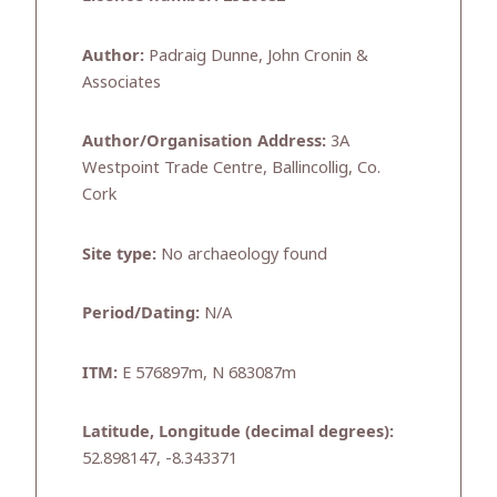
Author:
Padraig Dunne, John Cronin &
Associates
Author/Organisation Address:
3A
Westpoint Trade Centre, Ballincollig, Co.
Cork
Site type:
No archaeology found
Period/Dating:
N/A
ITM:
E 576897m, N 683087m
Latitude, Longitude (decimal degrees):
52.898147, -8.343371