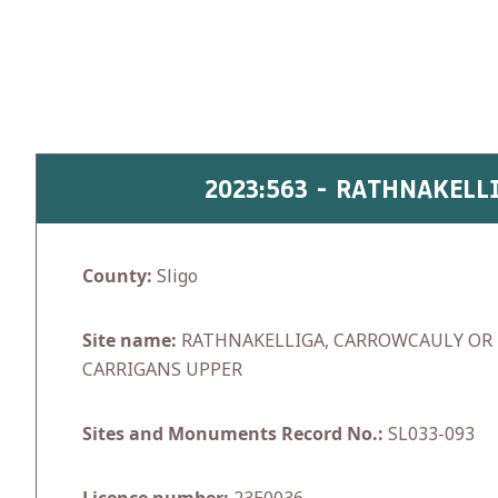
Skip
to
content
2023:563 - RATHNAKELL
County:
Sligo
Site name:
RATHNAKELLIGA, CARROWCAULY OR 
CARRIGANS UPPER
Sites and Monuments Record No.:
SL033-093