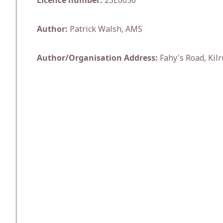
Licence number:
23E0036
Author:
Patrick Walsh, AMS
Author/Organisation Address:
Fahy's Road, Kilr