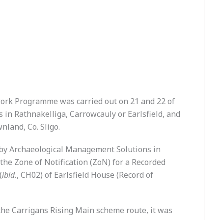
work Programme was carried out on 21 and 22 of
in Rathnakelliga, Carrowcauly or Earlsfield, and
land, Co. Sligo.
 by Archaeological Management Solutions in
he Zone of Notification (ZoN) for a Recorded
(
ibid.
, CH02) of Earlsfield House (Record of
 the Carrigans Rising Main scheme route, it was