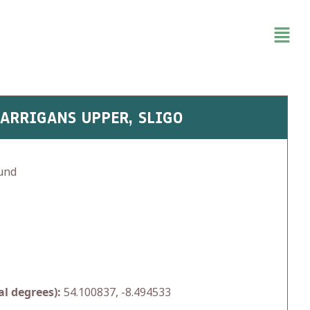
CARRIGANS UPPER, SLIGO
und
l degrees):
54.100837, -8.494533