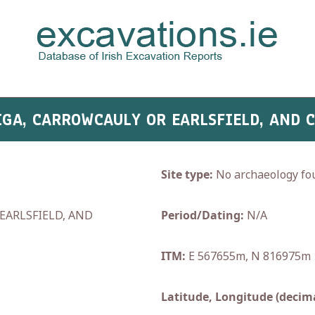
IGA, CARROWCAULY OR EARLSFIELD, AND 
Site type:
No archaeology fo
EARLSFIELD, AND
Period/Dating:
N/A
ITM:
E 567655m, N 816975m
Latitude, Longitude (decima