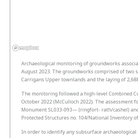
Archaeological monitoring of groundworks associa
August 2023. The groundworks comprised of two se
Carrigans Upper townlands and the laying of 2,68
The monitoring followed a high-level Combined C
October 2022 (McCulloch 2022). The assessment fo
Monument SL033-093— (ringfort- rath/cashel) and w
Protected Structures no. 104/National Inventory of
In order to identify any subsurface archaeological