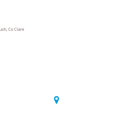
ush, Co Clare