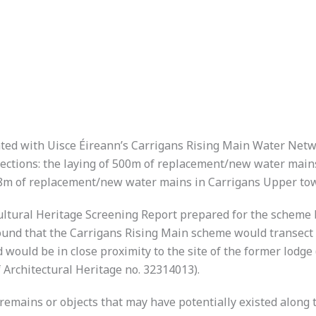
ted with Uisce Éireann’s Carrigans Rising Main Water Net
ctions: the laying of 500m of replacement/new water mains 
8m of replacement/new water mains in Carrigans Upper town
ultural Heritage Screening Report prepared for the scheme
und that the Carrigans Rising Main scheme would transect t
ould be in close proximity to the site of the former lodge 
 Architectural Heritage no. 32314013).
 remains or objects that may have potentially existed along