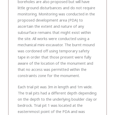
boreholes are also proposed but will have
little ground disturbances and do not require
monitoring. Monitoring was conducted in the
proposed development area (PDA) to
ascertain the extent and nature of any
subsurface remains that might exist within
the site. All works were conducted using a
mechanical mini-excavator. The burnt mound
was cordoned off using temporary safety
tape in order that those present were fully
aware of the location of the monument and
that no access was permitted within the
constraints zone for the monument.
Each trial pit was 3m in length and 1m wide.
The trail pits had a different depth depending
on the depth to the underlying boulder clay or
bedrock. Trial pit 1 was located at the
easternmost point of the PDA and was