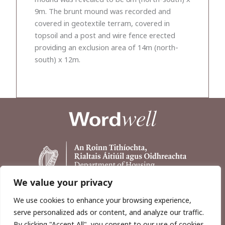
9m. The brunt mound was recorded and
covered in geotextile terram, covered in
topsoil and a post and wire fence erected
providing an exclusion area of 14m (north-
south) x 12m.
We value your privacy
We use cookies to enhance your browsing experience,
serve personalized ads or content, and analyze our traffic.
By clicking "Accept All", you consent to our use of cookies.