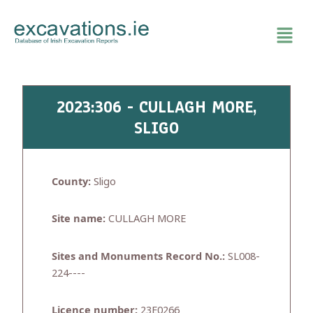
Skip
to
content
2023:306 - CULLAGH MORE,
SLIGO
County:
Sligo
Site name:
CULLAGH MORE
Sites and Monuments Record No.:
SL008-
224----
Licence number:
23E0266