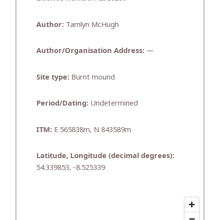
Author:
Tamlyn McHugh
Author/Organisation Address:
—
Site type:
Burnt mound
Period/Dating:
Undetermined
ITM:
E 565838m, N 843589m
Latitude, Longitude (decimal degrees):
54.339853, -8.525339