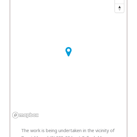
The work is being undertaken in the vicinity of