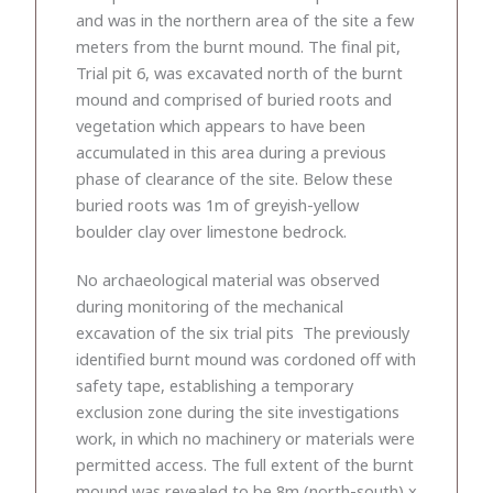
and was in the northern area of the site a few
meters from the burnt mound. The final pit,
Trial pit 6, was excavated north of the burnt
mound and comprised of buried roots and
vegetation which appears to have been
accumulated in this area during a previous
phase of clearance of the site. Below these
buried roots was 1m of greyish-yellow
boulder clay over limestone bedrock.
No archaeological material was observed
during monitoring of the mechanical
excavation of the six trial pits The previously
identified burnt mound was cordoned off with
safety tape, establishing a temporary
exclusion zone during the site investigations
work, in which no machinery or materials were
permitted access. The full extent of the burnt
mound was revealed to be 8m (north-south) x