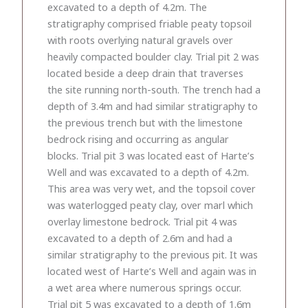
excavated to a depth of 4.2m. The
stratigraphy comprised friable peaty topsoil
with roots overlying natural gravels over
heavily compacted boulder clay. Trial pit 2 was
located beside a deep drain that traverses
the site running north-south. The trench had a
depth of 3.4m and had similar stratigraphy to
the previous trench but with the limestone
bedrock rising and occurring as angular
blocks. Trial pit 3 was located east of Harte’s
Well and was excavated to a depth of 4.2m.
This area was very wet, and the topsoil cover
was waterlogged peaty clay, over marl which
overlay limestone bedrock. Trial pit 4 was
excavated to a depth of 2.6m and had a
similar stratigraphy to the previous pit. It was
located west of Harte’s Well and again was in
a wet area where numerous springs occur.
Trial pit 5 was excavated to a depth of 1.6m