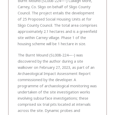
Burnt Mound (SL008-224—-) Cullagh More,
Carney, Co. Sligo on behalf of Sligo County
Council. The project entails the development
of 25 Proposed Social Housing Units at for
Sligo County Council. The total area comprises
approximately 2.1 hectares and is a greenfield
site within Carney village. Phase 1 of the
housing scheme will be 1 hectare in size.
The Burnt Mound (SL008-224—-) was
discovered by the author during a site
walkover on February 27, 2023, as part of an
Archaeological Impact Assessment Report
commissioned by the developer. A
programme of archaeological monitoring was
undertaken of the site investigation works
involving subsurface investigations; these
comprised six trial pits located at intervals
across the site. Dynamic probes and