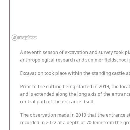
A seventh season of excavation and survey took pl
anthropological research and summer fieldschool 
Excavation took place within the standing castle at
Prior to the cutting being started in 2019, the l
and is extended along the long axis of the entranc
central path of the entrance itself.
The observation made in 2019 that the entrance st
recorded in 2022 at a depth of 700mm from the gro