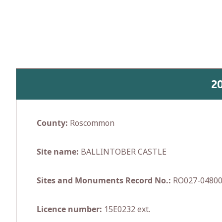
Skip
to
content
2
County:
Roscommon
Site name:
BALLINTOBER CASTLE
Sites and Monuments Record No.:
RO027-0480
Licence number:
15E0232 ext.