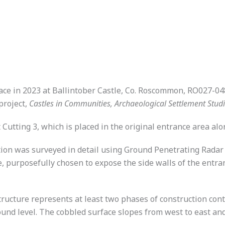
ace in 2023 at Ballintober Castle, Co. Roscommon, RO027-048
project,
Castles in Communities, Archaeological Settlement Stud
 Cutting 3, which is placed in the original entrance area al
ocation was surveyed in detail using Ground Penetrating Rad
e, purposefully chosen to expose the side walls of the entra
ructure represents at least two phases of construction con
und level. The cobbled surface slopes from west to east and