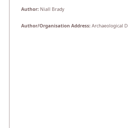
Author:
Niall Brady
Author/Organisation Address:
Archaeological D