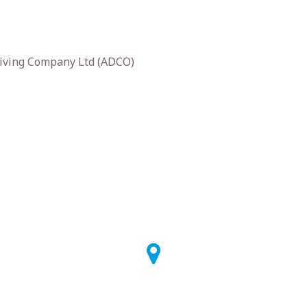
iving Company Ltd (ADCO)