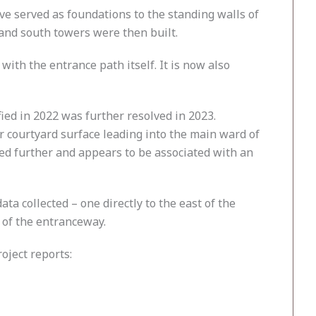
e served as foundations to the standing walls of
 and south towers were then built.
with the entrance path itself. It is now also
fied in 2022 was further resolved in 2023.
or courtyard surface leading into the main ward of
ted further and appears to be associated with an
a collected – one directly to the east of the
h of the entranceway.
oject reports: