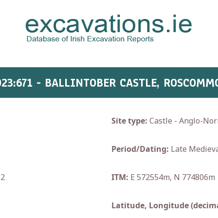
023:671 - BALLINTOBER CASTLE, ROSCOMM
Site type:
Castle - Anglo-No
Period/Dating:
Late Medieva
02
ITM:
E 572554m, N 774806m
Latitude, Longitude (decima