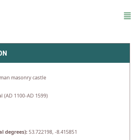
ON
rman masonry castle
l (AD 1100-AD 1599)
l degrees):
53.722198, -8.415851