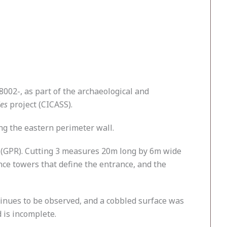
002-, as part of the archaeological and
ies
project (CICASS).
ong the eastern perimeter wall.
ar (GPR). Cutting 3 measures 20m long by 6m wide
nce towers that define the entrance, and the
tinues to be observed, and a cobbled surface was
 is incomplete.