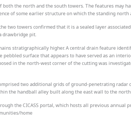
f both the north and the south towers. The features may hav
sence of some earlier structure on which the standing north
e two towers confirmed that it is a sealed layer associated 
a drawbridge pit.
ains stratigraphically higher. A central drain feature identi
ete pebbled surface that appears to have served as an interi
xposed in the north-west corner of the cutting was investiga
omprised two additional grids of ground-penetrating radar dat
hin the handball alley built along the east wall to the nort
hrough the CICASS portal, which hosts all previous annual pr
ommunities/home