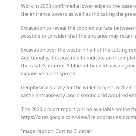
Work in 2023 confirmed a lower edge to the base o
the entrance towers as well as indicating the pre
Excavation to reveal the cobbled surface between th
possible to consider that the entrance may retain 
Excavation over the western half of the cutting rem
Additionally, it is possible to indicate an incompl
the castle’s interior. A block of bonded masonry e
expansive burnt spread.
Geophysical survey for the wider project in 2023 c
castle entranceway, and a second grid acquired wit
The 2023 project report will be available online t
https://sites.google.com/view/irelandcastlesinc
Image caption: Cutting 3, detail