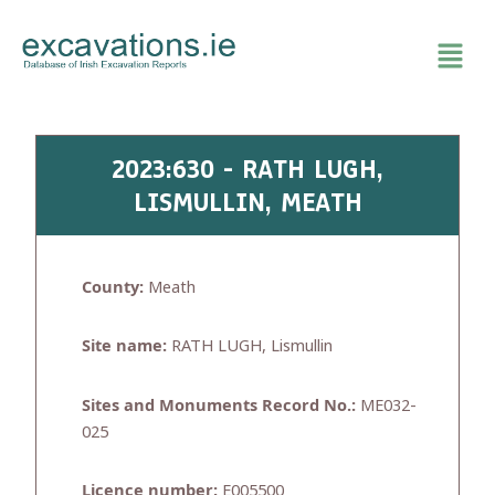
Skip
to
content
2023:630 - RATH LUGH,
LISMULLIN, MEATH
County:
Meath
Site name:
RATH LUGH, Lismullin
Sites and Monuments Record No.:
ME032-
025
Licence number:
E005500