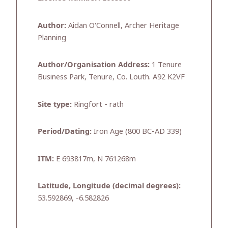
Author:
Aidan O'Connell, Archer Heritage
Planning
Author/Organisation Address:
1 Tenure
Business Park, Tenure, Co. Louth. A92 K2VF
Site type:
Ringfort - rath
Period/Dating:
Iron Age (800 BC-AD 339)
ITM:
E 693817m, N 761268m
Latitude, Longitude (decimal degrees):
53.592869, -6.582826