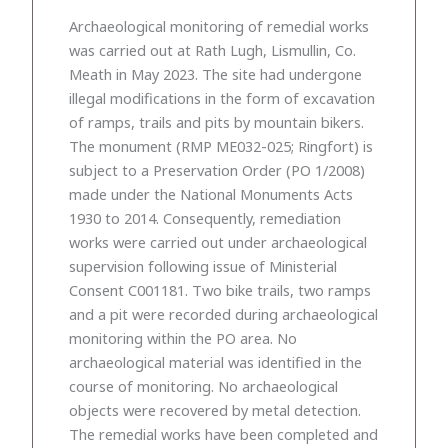
Archaeological monitoring of remedial works
was carried out at Rath Lugh, Lismullin, Co.
Meath in May 2023. The site had undergone
illegal modifications in the form of excavation
of ramps, trails and pits by mountain bikers.
The monument (RMP ME032-025; Ringfort) is
subject to a Preservation Order (PO 1/2008)
made under the National Monuments Acts
1930 to 2014. Consequently, remediation
works were carried out under archaeological
supervision following issue of Ministerial
Consent C001181. Two bike trails, two ramps
and a pit were recorded during archaeological
monitoring within the PO area. No
archaeological material was identified in the
course of monitoring. No archaeological
objects were recovered by metal detection.
The remedial works have been completed and