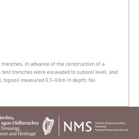
 trenches, in advance of the construction of a
 test trenches were excavated to subsoil level, and
l, topsoil measured 0.3–0.6m in depth. No