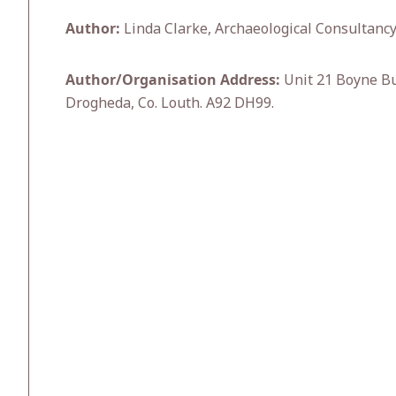
Author:
Linda Clarke, Archaeological Consultancy
Author/Organisation Address:
Unit 21 Boyne Bu
Drogheda, Co. Louth. A92 DH99.