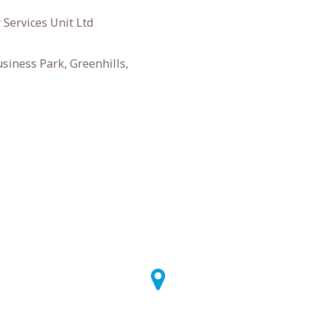
 Services Unit Ltd
siness Park, Greenhills,