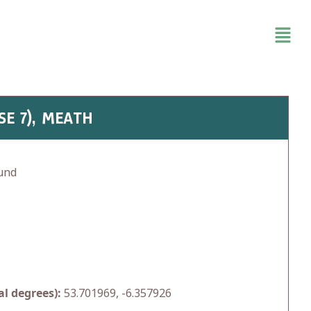
SE 7), MEATH
und
l degrees):
53.701969, -6.357926