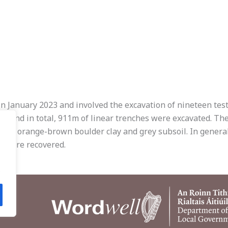
 in January 2023 and involved the excavation of nineteen test
, and in total, 911m of linear trenches were excavated. The
es to orange-brown boulder clay and grey subsoil. In genera
s were recovered.
.