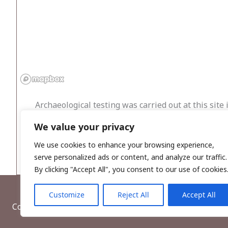
Archaeological testing was carried out at this site
housing estate. Each trench measured 1.8m in width
We value your privacy
this varied from brown marly clay with small ston
archaeological features were exposed, and no find
We use cookies to enhance your browsing experience,
serve personalized ads or content, and analyze our traffic.
By clicking "Accept All", you consent to our use of cookies
Customize
Reject All
Accept All
Copyright © 2026, Wordwell Ltd., Excavations.ie.