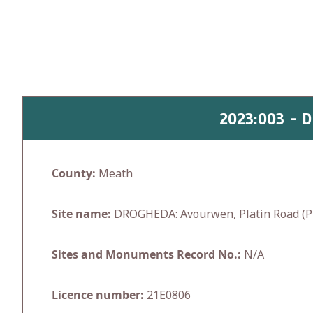
Skip
to
content
2023:003 - 
County:
Meath
Site name:
DROGHEDA: Avourwen, Platin Road (P
Sites and Monuments Record No.:
N/A
Licence number:
21E0806