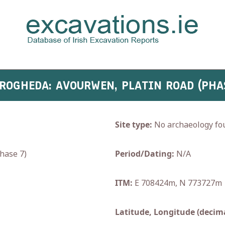
DROGHEDA: AVOURWEN, PLATIN ROAD (PHA
Site type:
No archaeology fo
hase 7)
Period/Dating:
N/A
ITM:
E 708424m, N 773727m
Latitude, Longitude (decima