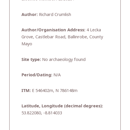
Author:
Richard Crumlish
Author/Organisation Address:
4 Lecka
Grove, Castlebar Road, Ballinrobe, County
Mayo
Site type:
No archaeology found
Period/Dating:
N/A
ITM:
E 546402m, N 786148m
Latitude, Longitude (decimal degrees):
53.822080, -8.814033