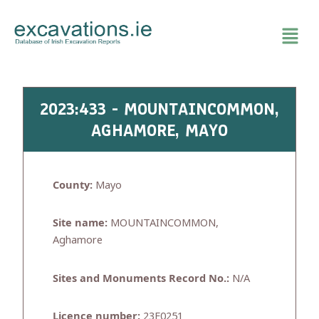
Skip
to
content
2023:433 - MOUNTAINCOMMON,
AGHAMORE, MAYO
County:
Mayo
Site name:
MOUNTAINCOMMON,
Aghamore
Sites and Monuments Record No.:
N/A
Licence number:
23E0251