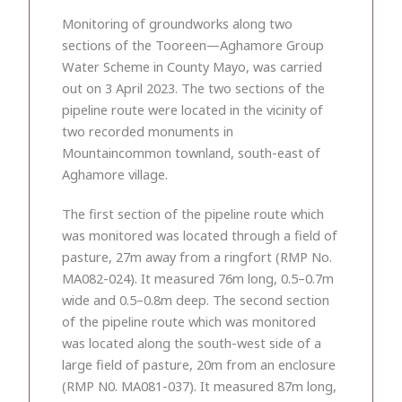
Monitoring of groundworks along two
sections of the Tooreen—Aghamore Group
Water Scheme in County Mayo, was carried
out on 3 April 2023. The two sections of the
pipeline route were located in the vicinity of
two recorded monuments in
Mountaincommon townland, south-east of
Aghamore village.
The first section of the pipeline route which
was monitored was located through a field of
pasture, 27m away from a ringfort (RMP No.
MA082-024). It measured 76m long, 0.5–0.7m
wide and 0.5–0.8m deep. The second section
of the pipeline route which was monitored
was located along the south-west side of a
large field of pasture, 20m from an enclosure
(RMP N0. MA081-037). It measured 87m long,