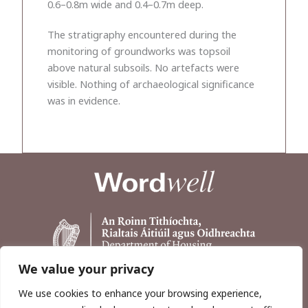
0.6–0.8m wide and 0.4–0.7m deep.
The stratigraphy encountered during the
monitoring of groundworks was topsoil
above natural subsoils. No artefacts were
visible. Nothing of archaeological significance
was in evidence.
We value your privacy
We use cookies to enhance your browsing experience,