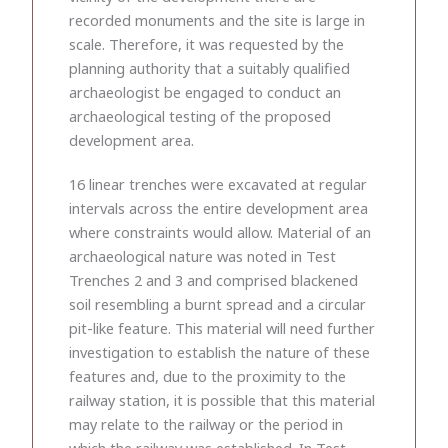
recorded monuments and the site is large in
scale. Therefore, it was requested by the
planning authority that a suitably qualified
archaeologist be engaged to conduct an
archaeological testing of the proposed
development area.
16 linear trenches were excavated at regular
intervals across the entire development area
where constraints would allow. Material of an
archaeological nature was noted in Test
Trenches 2 and 3 and comprised blackened
soil resembling a burnt spread and a circular
pit-like feature. This material will need further
investigation to establish the nature of these
features and, due to the proximity to the
railway station, it is possible that this material
may relate to the railway or the period in
which the railway was established. In Test