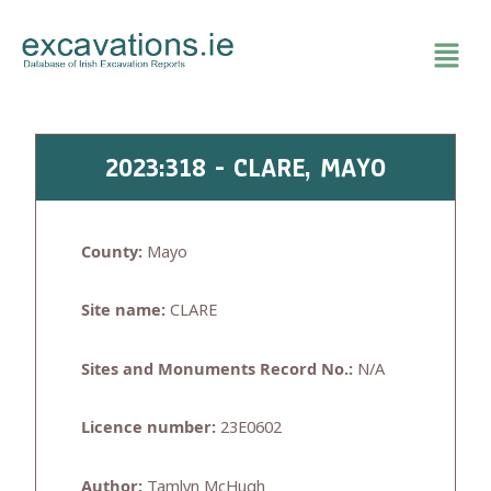
Skip
to
content
2023:318 - CLARE, MAYO
County:
Mayo
Site name:
CLARE
Sites and Monuments Record No.:
N/A
Licence number:
23E0602
Author:
Tamlyn McHugh