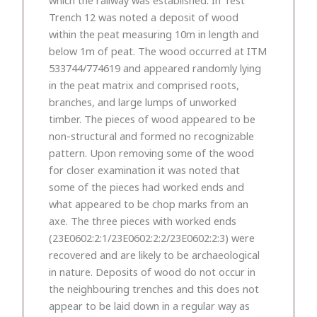
Trench 12 was noted a deposit of wood
within the peat measuring 10m in length and
below 1m of peat. The wood occurred at ITM
533744/774619 and appeared randomly lying
in the peat matrix and comprised roots,
branches, and large lumps of unworked
timber. The pieces of wood appeared to be
non-structural and formed no recognizable
pattern. Upon removing some of the wood
for closer examination it was noted that
some of the pieces had worked ends and
what appeared to be chop marks from an
axe. The three pieces with worked ends
(23E0602:2:1/23E0602:2:2/23E0602:2:3) were
recovered and are likely to be archaeological
in nature. Deposits of wood do not occur in
the neighbouring trenches and this does not
appear to be laid down in a regular way as