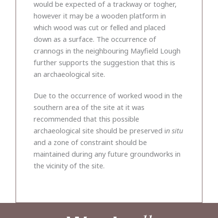
would be expected of a trackway or togher,
however it may be a wooden platform in
which wood was cut or felled and placed
down as a surface. The occurrence of
crannogs in the neighbouring Mayfield Lough
further supports the suggestion that this is
an archaeological site.
Due to the occurrence of worked wood in the
southern area of the site at it was
recommended that this possible
archaeological site should be preserved i
n situ
and a zone of constraint should be
maintained during any future groundworks in
the vicinity of the site.