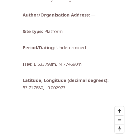
Author/Organisation Address:
—
Site type:
Platform
Period/Dating:
Undetermined
ITM:
E 533798m, N 774690m
Latitude, Longitude (decimal degrees):
53.717680, -9.002973