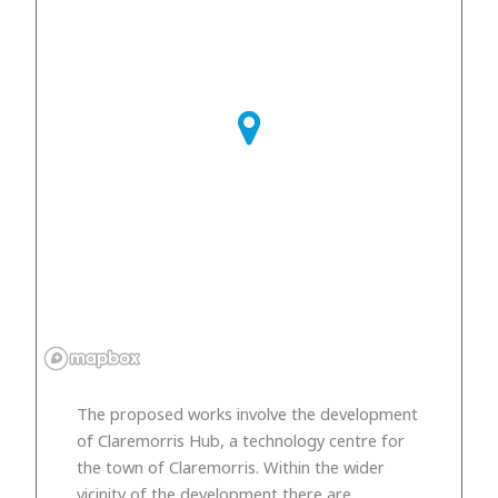
The proposed works involve the development
of Claremorris Hub, a technology centre for
the town of Claremorris. Within the wider
vicinity of the development there are