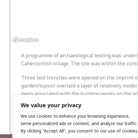
A programme of archaeological testing was underta
Caherconlish village. The site was within the const
Three test trenches were opened on the imprint of 
garden/topsoil overlaid a layer of relatively mode
been associated with the building works on the schoo
We value your privacy
Within two test trenches, three linear ditches and
monitoring the construction phase (Licence No. 23
We use cookies to enhance your browsing experience,
serve personalized ads or content, and analyze our traffic.
By clicking "Accept All", you consent to our use of cookies