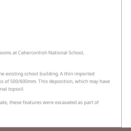
rooms at Caherconlish National School,
e existing school building. A thin imported
ness of 500/600mm. This deposition, which may have
nal topsoil.
date, these features were excavated as part of