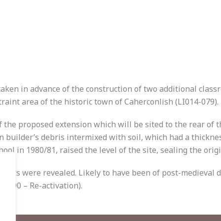
ken in advance of the construction of two additional class
raint area of the historic town of Caherconlish (LI014-079).
the proposed extension which will be sited to the rear of th
rn builder’s debris intermixed with soil, which had a thick
l in 1980/81, raised the level of the site, sealing the origi
 2 pits were revealed. Likely to have been of post-medieval 
E0590 – Re-activation).
.