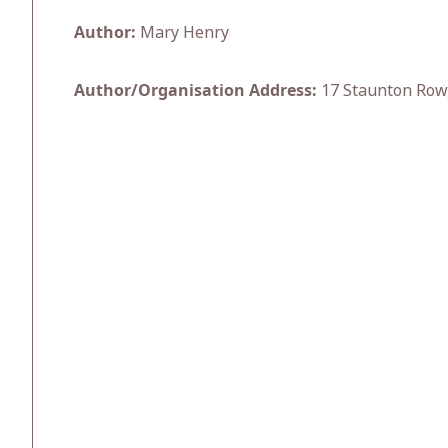
Author:
Mary Henry
Author/Organisation Address:
17 Staunton Row,