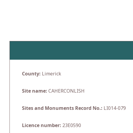
Skip
to
content
County:
Limerick
Site name:
CAHERCONLISH
Sites and Monuments Record No.:
LI014-079
Licence number:
23E0590