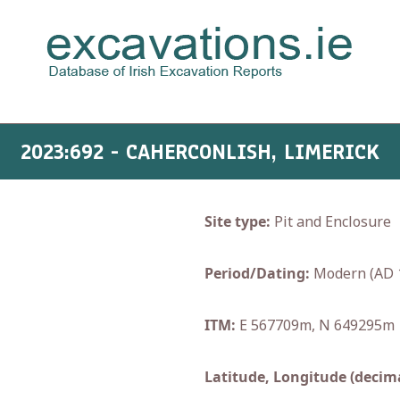
2023:692 - CAHERCONLISH, LIMERICK
Site type:
Pit and Enclosure
Period/Dating:
Modern (AD 
ITM:
E 567709m, N 649295m
Latitude, Longitude (decima