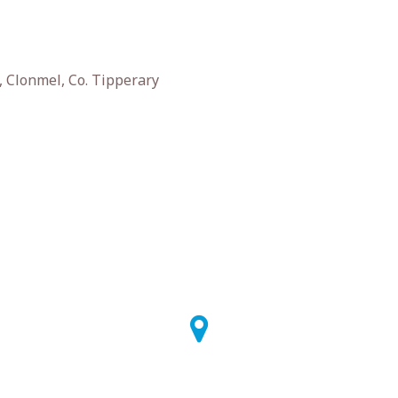
 Clonmel, Co. Tipperary