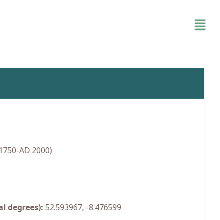
1750-AD 2000)
l degrees):
52.593967, -8.476599