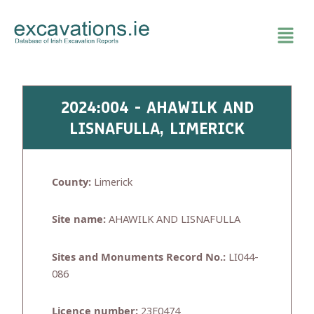
Skip
to
content
2024:004 - AHAWILK AND
LISNAFULLA, LIMERICK
County:
Limerick
Site name:
AHAWILK AND LISNAFULLA
Sites and Monuments Record No.:
LI044-
086
Licence number:
23E0474