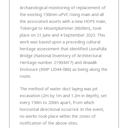
Archaeological monitoring of replacement of
the existing 150mm uPVC rising main and all
the associated assets with a new HDPE main,
Tobergal to Mountplummer (6636m), took
place on 21 June and 4 September 2023. This
work was based upon a preceding cultural
heritage assessment that identified Lisnafulla
Bridge (National Inventory of Architectural
Heritage number 21904417) and Ahawilk
Enclosure (RMP LI044-086) as being along the
route.
The method of water duct laying was pit
excavation (2m by 1m and 1.2m in depth), set
every 150m to 200m apart, from which
horizontal directional occurred. In the event,
no works took place within the zones of
notification of the above sites.