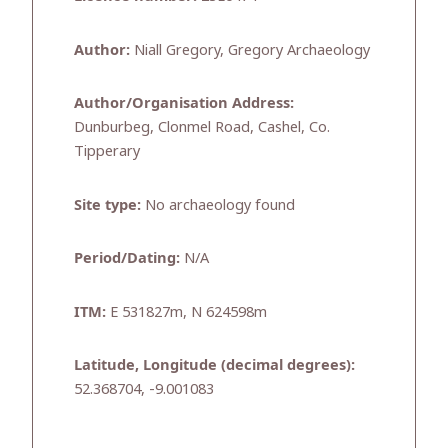
Author:
Niall Gregory, Gregory Archaeology
Author/Organisation Address:
Dunburbeg, Clonmel Road, Cashel, Co.
Tipperary
Site type:
No archaeology found
Period/Dating:
N/A
ITM:
E 531827m, N 624598m
Latitude, Longitude (decimal degrees):
52.368704, -9.001083