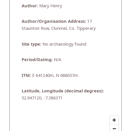
Author:
Mary Henry
Author/Organisation Address:
17
Staunton Row, Clonmel, Co. Tipperary
Site type:
No archaeology found
Period/Dating:
N/A
ITM:
E 641240m, N 688657m
Latitude, Longitude (decimal degrees):
52.947120, -7.386371