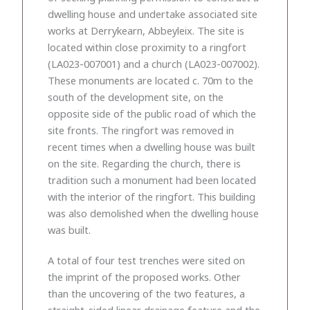
dwelling house and undertake associated site
works at Derrykearn, Abbeyleix. The site is
located within close proximity to a ringfort
(LA023-007001) and a church (LA023-007002).
These monuments are located c. 70m to the
south of the development site, on the
opposite side of the public road of which the
site fronts. The ringfort was removed in
recent times when a dwelling house was built
on the site. Regarding the church, there is
tradition such a monument had been located
with the interior of the ringfort. This building
was also demolished when the dwelling house
was built.
A total of four test trenches were sited on
the imprint of the proposed works. Other
than the uncovering of the two features, a
straight-sided linear drainage feature and the