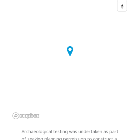
Archaeological testing was undertaken as part
of seeking planning permission to construct a