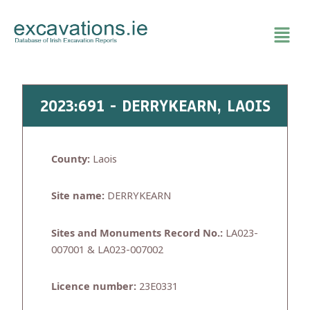
Skip
to
content
2023:691 - DERRYKEARN, LAOIS
County:
Laois
Site name:
DERRYKEARN
Sites and Monuments Record No.:
LA023-
007001 & LA023-007002
Licence number:
23E0331