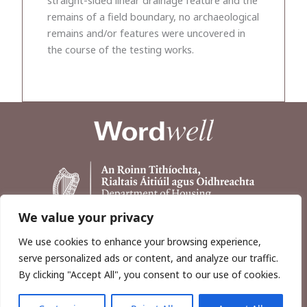
remains of a field boundary, no archaeological
remains and/or features were uncovered in
the course of the testing works.
We value your privacy
We use cookies to enhance your browsing experience,
serve personalized ads or content, and analyze our traffic.
By clicking "Accept All", you consent to our use of cookies.