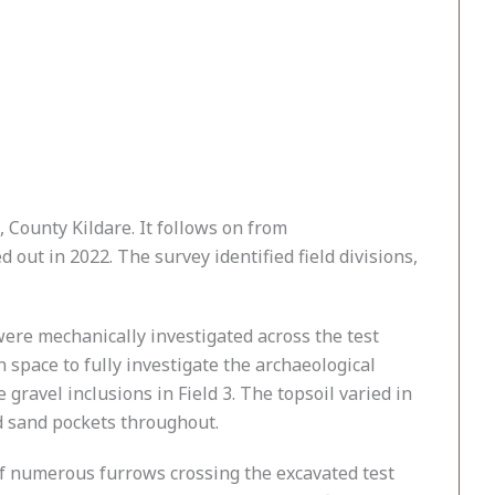
 County Kildare. It follows on from
ut in 2022. The survey identified field divisions,
were mechanically investigated across the test
space to fully investigate the archaeological
gravel inclusions in Field 3. The topsoil varied in
d sand pockets throughout.
 of numerous furrows crossing the excavated test