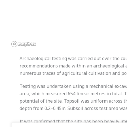
Archaeological testing was carried out over the co
recommendations made within an archaeological asse
numerous traces of agricultural cultivation and po
Testing was undertaken using a mechanical excavato
area, which measured 654 linear metres in total. 
potential of the site. Topsoil was uniform across t
depth from 0.2–0.45m. Subsoil across test area wa
It was confirmed that the site has been heavily im