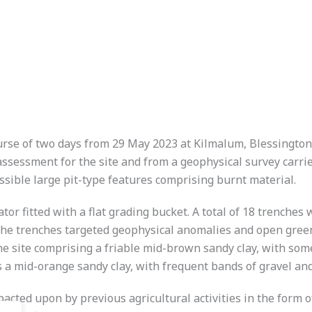
urse of two days from 29 May 2023 at Kilmalum, Blessington,
ssment for the site and from a geophysical survey carried o
ssible large pit-type features comprising burnt material.
r fitted with a flat grading bucket. A total of 18 trenches 
The trenches targeted geophysical anomalies and open green 
he site comprising a friable mid-brown sandy clay, with some 
s a mid-orange sandy clay, with frequent bands of gravel an
pacted upon by previous agricultural activities in the form