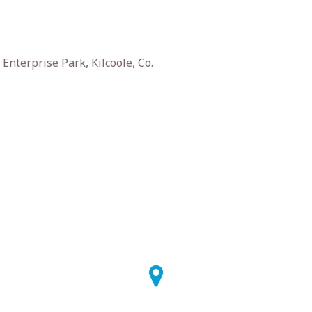
nterprise Park, Kilcoole, Co.