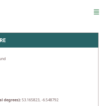
RE
und
l degrees):
53.165823, -6.548792