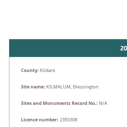
Skip
to
content
2
County:
Kildare
Site name:
KILMALUM, Blessington
Sites and Monuments Record No.:
N/A
Licence number:
23E0308