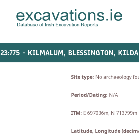
023:775 - KILMALUM, BLESSINGTON, KILDA
Site type:
No archaeology fo
Period/Dating:
N/A
ITM:
E 697036m, N 713799m
Latitude, Longitude (decima