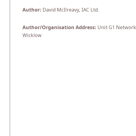
Author:
David McIlreavy, IAC Ltd.
Author/Organisation Address:
Unit G1 Network E
Wicklow