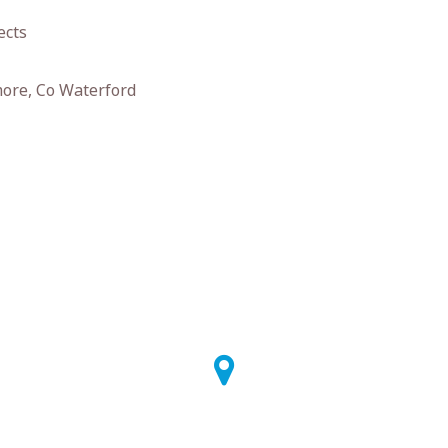
ects
ore, Co Waterford