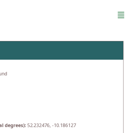
und
l degrees):
52.232476, -10.186127