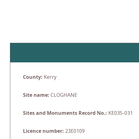
Skip
to
content
County:
Kerry
Site name:
CLOGHANE
Sites and Monuments Record No.:
KE035-031
Licence number:
23E0109