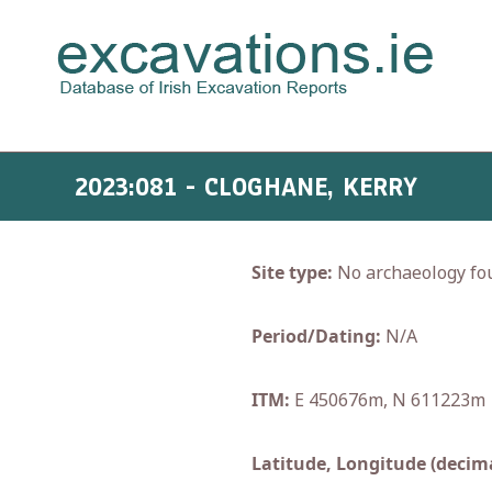
2023:081 - CLOGHANE, KERRY
Site type:
No archaeology fo
Period/Dating:
N/A
ITM:
E 450676m, N 611223m
Latitude, Longitude (decima