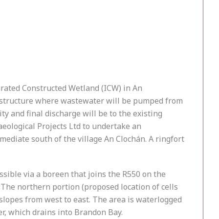
rated Constructed Wetland (ICW) in An
rastructure where wastewater will be pumped from
y and final discharge will be to the existing
aeological Projects Ltd to undertake an
mediate south of the village An Clochán. A ringfort
ssible via a boreen that joins the R550 on the
. The northern portion (proposed location of cells
a slopes from west to east. The area is waterlogged
r, which drains into Brandon Bay.