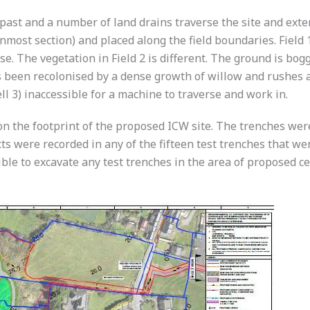
 past and a number of land drains traverse the site and ext
rnmost section) and placed along the field boundaries. Fiel
e. The vegetation in Field 2 is different. The ground is bo
as been recolonised by a dense growth of willow and rushes
ell 3) inaccessible for a machine to traverse and work in.
n the footprint of the proposed ICW site. The trenches were
ts were recorded in any of the fifteen test trenches that wer
ble to excavate any test trenches in the area of proposed ce