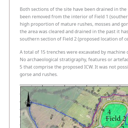
Both sections of the site have been drained in the
been removed from the interior of Field 1 (southe
high proportion of mature rushes, mosses and gors
the area was cleared and drained in the past it h
southern section of Field 2 (proposed location of c
A total of 15 trenches were excavated by machine o
No archaeological stratigraphy, features or artefac
5 that comprise the proposed ICW. It was not possi
gorse and rushes.