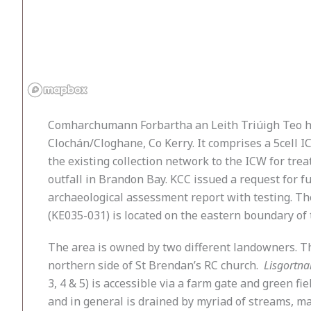
Comharchumann Forbartha an Leith Triúigh Teo has
Clochán/Cloghane, Co Kerry. It comprises a 5cell
the existing collection network to the ICW for trea
outfall in Brandon Bay. KCC issued a request for 
archaeological assessment report with testing. The
(KE035-031) is located on the eastern boundary of t
The area is owned by two different landowners. The
northern side of St Brendan’s RC church.
Lisgortna
3, 4 & 5) is accessible via a farm gate and green f
and in general is drained by myriad of streams, 