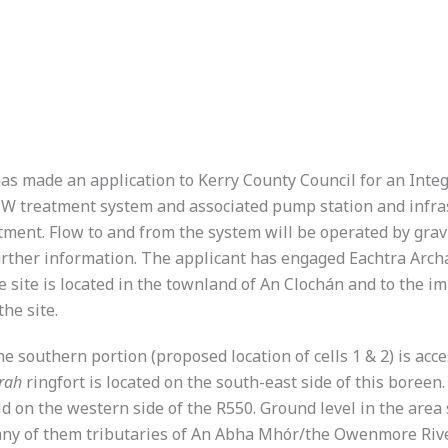
 made an application to Kerry County Council for an Integ
 ICW treatment system and associated pump station and inf
tment. Flow to and from the system will be operated by gravit
further information. The applicant has engaged Eachtra Arch
 site is located in the townland of An Clochán and to the im
he site.
 southern portion (proposed location of cells 1 & 2) is acce
rah
ringfort is located on the south-east side of this boreen
ield on the western side of the R550. Ground level in the are
many of them tributaries of An Abha Mhór/the Owenmore Rive