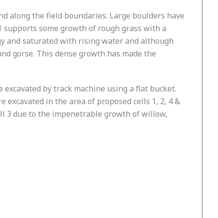
end along the field boundaries. Large boulders have
d 1 supports some growth of rough grass with a
ggy and saturated with rising water and although
 and gorse. This dense growth has made the
 excavated by track machine using a flat bucket.
e excavated in the area of proposed cells 1, 2, 4 &
ll 3 due to the impenetrable growth of willow,