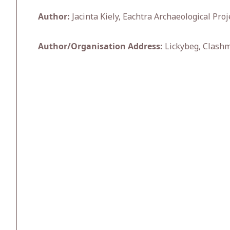
Author:
Jacinta Kiely, Eachtra Archaeological Proj
Author/Organisation Address:
Lickybeg, Clashm