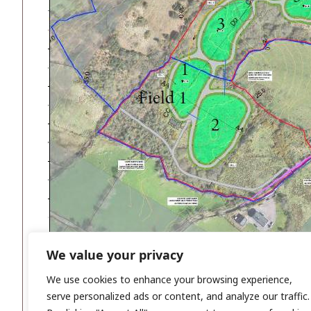
We value your privacy
We use cookies to enhance your browsing experience,
serve personalized ads or content, and analyze our traffic.