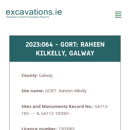
Skip
to
content
2023:064 - GORT: RAHEEN
KILKELLY, GALWAY
County:
Galway
Site name:
GORT: Raheen Kilkelly
Sites and Monuments Record No.:
GA113-
185---- & GA113-185001-
Licence number:
23E0063