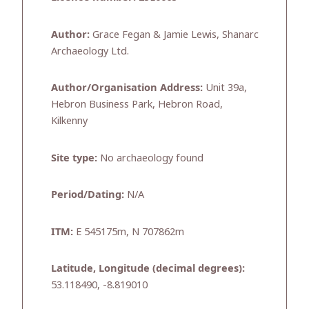
Author:
Grace Fegan & Jamie Lewis, Shanarc
Archaeology Ltd.
Author/Organisation Address:
Unit 39a,
Hebron Business Park, Hebron Road,
Kilkenny
Site type:
No archaeology found
Period/Dating:
N/A
ITM:
E 545175m, N 707862m
Latitude, Longitude (decimal degrees):
53.118490, -8.819010