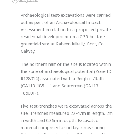
Archaeological test-excavations were carried
out as part of an Archaeological Impact
Assessment in relation to a proposed private
residential development on a 0.39-hectare
greenfield site at Raheen Kilkelly, Gort, Co.
Galway.
The northern half of the site is located within
the zone of archaeological potential (Zone ID:
R128014) associated with a Ringfort/Rath
(GA113-185—-) and Souterrain (GA113-
185001-).
Five test-trenches were excavated across the
site. Trenches measured 22-47m in length, 2m
in width and 0.35m in depth. Excavated
material comprised a sod layer measuring