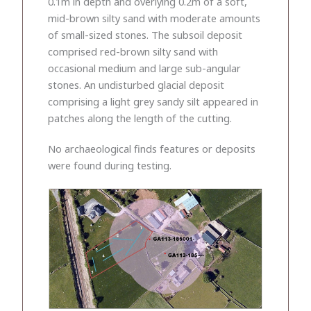
0.1m in depth and overlying 0.2m of a soft,
mid-brown silty sand with moderate amounts
of small-sized stones. The subsoil deposit
comprised red-brown silty sand with
occasional medium and large sub-angular
stones. An undisturbed glacial deposit
comprising a light grey sandy silt appeared in
patches along the length of the cutting.
No archaeological finds features or deposits
were found during testing.