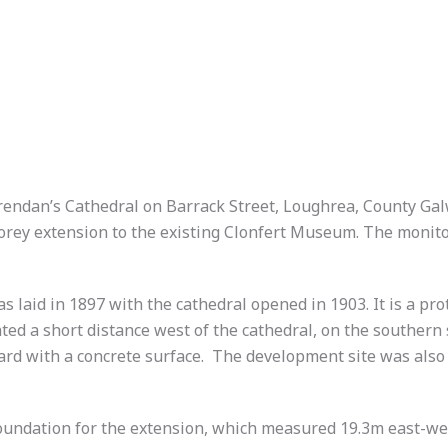
rendan’s Cathedral on Barrack Street, Loughrea, County Gal
storey extension to the existing Clonfert Museum. The monito
s laid in 1897 with the cathedral opened in 1903. It is a 
ed a short distance west of the cathedral, on the southern 
yard with a concrete surface. The development site was also
oundation for the extension, which measured 19.3m east-wes