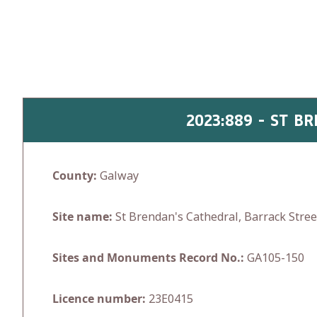
Skip
to
content
2023:889 - ST B
County:
Galway
Site name:
St Brendan's Cathedral, Barrack Stre
Sites and Monuments Record No.:
GA105-150
Licence number:
23E0415