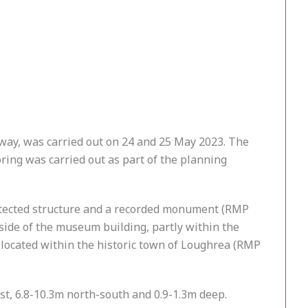
way, was carried out on 24 and 25 May 2023. The
ring was carried out as part of the planning
protected structure and a recorded monument (RMP
side of the museum building, partly within the
 located within the historic town of Loughrea (RMP
t, 6.8-10.3m north-south and 0.9-1.3m deep.