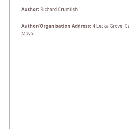
Author:
Richard Crumlish
Author/Organisation Address:
4 Lecka Grove, Ca
Mayo.