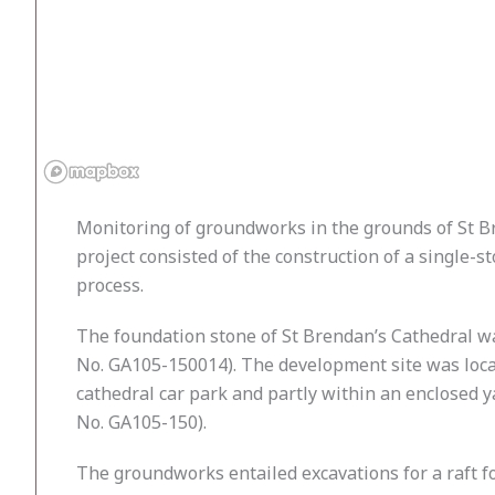
Monitoring of groundworks in the grounds of St B
project consisted of the construction of a single-
process.
The foundation stone of St Brendan’s Cathedral wa
No. GA105-150014). The development site was locat
cathedral car park and partly within an enclosed 
No. GA105-150).
The groundworks entailed excavations for a raft f