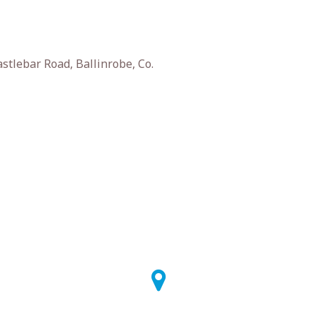
stlebar Road, Ballinrobe, Co.