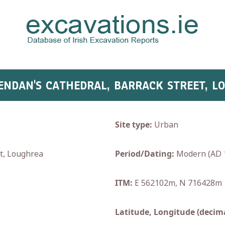
RENDAN'S CATHEDRAL, BARRACK STREET, 
Site type:
Urban
et, Loughrea
Period/Dating:
Modern (AD 
ITM:
E 562102m, N 716428m
Latitude, Longitude (decima