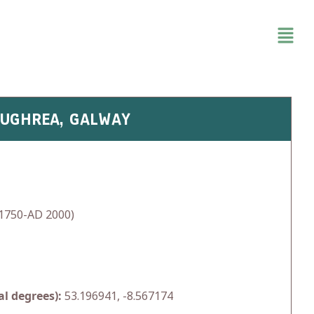
LOUGHREA, GALWAY
1750-AD 2000)
l degrees):
53.196941, -8.567174