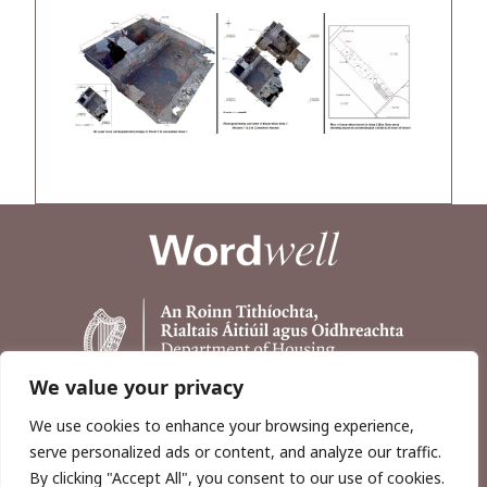
We value your privacy
We use cookies to enhance your browsing experience,
serve personalized ads or content, and analyze our traffic.
By clicking "Accept All", you consent to our use of cookies.