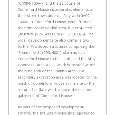
(GA094-100—-) and the structure of
Comerford House incorporates elements of
the historic town defences/city wall (GA094-
100001-). Comerford House, which formed
the primary excavation area, is a Protected
Structure (RPS: 4003 / NIAH: 30319025). The
wider development site also contains two
further Protected Structures comprising the
‘Spanish Arch’ (RPS: 4001) which adjoins
Comerford House to the south, and the Athy
Doorcase (RPS: 4002), which is located within
the blind arch of the Spanish Arch. The
secondary excavation area was located to the
north of Comerford House at the site of the
historic Sea Gate which adjoins the northern
gable end of Comerford House.
As part of the proposed development
scheme, the site was previously subjected to