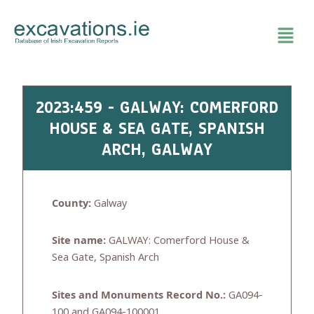
Skip
to
content
2023:459 - GALWAY: COMERFORD
HOUSE & SEA GATE, SPANISH
ARCH, GALWAY
County:
Galway
Site name:
GALWAY: Comerford House &
Sea Gate, Spanish Arch
Sites and Monuments Record No.:
GA094-
100 and GA094-100001