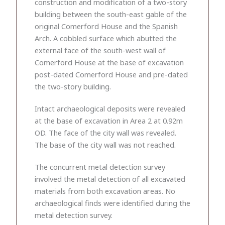
construction and modification of a two-story
building between the south-east gable of the
original Comerford House and the Spanish
Arch. A cobbled surface which abutted the
external face of the south-west wall of
Comerford House at the base of excavation
post-dated Comerford House and pre-dated
the two-story building.
Intact archaeological deposits were revealed
at the base of excavation in Area 2 at 0.92m
OD. The face of the city wall was revealed.
The base of the city wall was not reached.
The concurrent metal detection survey
involved the metal detection of all excavated
materials from both excavation areas. No
archaeological finds were identified during the
metal detection survey.