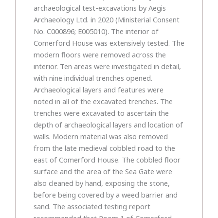
archaeological test-excavations by Aegis
Archaeology Ltd. in 2020 (Ministerial Consent
No. C000896; E005010). The interior of
Comerford House was extensively tested. The
modern floors were removed across the
interior. Ten areas were investigated in detail,
with nine individual trenches opened.
Archaeological layers and features were
noted in all of the excavated trenches. The
trenches were excavated to ascertain the
depth of archaeological layers and location of
walls. Modern material was also removed
from the late medieval cobbled road to the
east of Comerford House. The cobbled floor
surface and the area of the Sea Gate were
also cleaned by hand, exposing the stone,
before being covered by a weed barrier and
sand. The associated testing report
recommended that Room 1 of Comerford