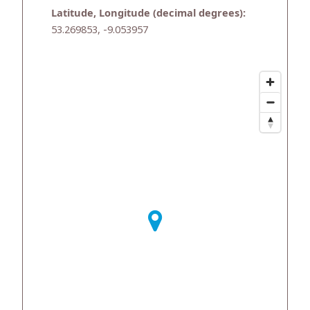
Latitude, Longitude (decimal degrees):
53.269853, -9.053957