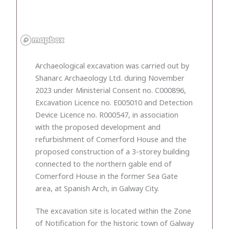
Archaeological excavation was carried out by
Shanarc Archaeology Ltd. during November
2023 under Ministerial Consent no. C000896,
Excavation Licence no. E005010 and Detection
Device Licence no. R000547, in association
with the proposed development and
refurbishment of Comerford House and the
proposed construction of a 3-storey building
connected to the northern gable end of
Comerford House in the former Sea Gate
area, at Spanish Arch, in Galway City.
The excavation site is located within the Zone
of Notification for the historic town of Galway