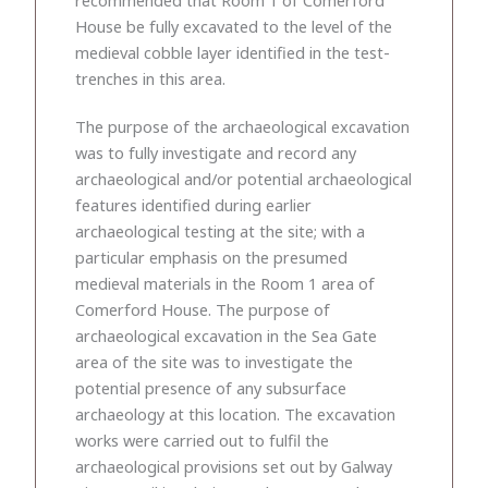
House be fully excavated to the level of the
medieval cobble layer identified in the test-
trenches in this area.
The purpose of the archaeological excavation
was to fully investigate and record any
archaeological and/or potential archaeological
features identified during earlier
archaeological testing at the site; with a
particular emphasis on the presumed
medieval materials in the Room 1 area of
Comerford House. The purpose of
archaeological excavation in the Sea Gate
area of the site was to investigate the
potential presence of any subsurface
archaeology at this location. The excavation
works were carried out to fulfil the
archaeological provisions set out by Galway