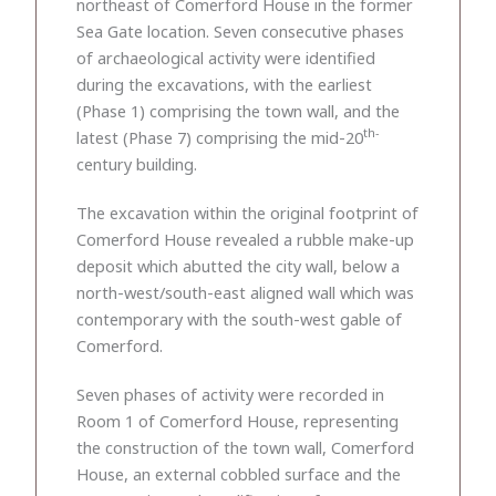
northeast of Comerford House in the former
Sea Gate location. Seven consecutive phases
of archaeological activity were identified
during the excavations, with the earliest
(Phase 1) comprising the town wall, and the
th-
latest (Phase 7) comprising the mid-20
century building.
The excavation within the original footprint of
Comerford House revealed a rubble make-up
deposit which abutted the city wall, below a
north-west/south-east aligned wall which was
contemporary with the south-west gable of
Comerford.
Seven phases of activity were recorded in
Room 1 of Comerford House, representing
the construction of the town wall, Comerford
House, an external cobbled surface and the