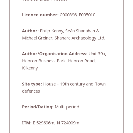
Licence number:
C000896; E005010
Author:
Philip Kenny, Seán Shanahan &
Michael Greiner; Shanarc Archaeology Ltd.
Author/Organisation Address:
Unit 39a,
Hebron Business Park, Hebron Road,
Kilkenny
Site type:
House - 19th century and Town
defences
Period/Dating:
Multi-period
ITM:
E 529696m, N 724909m