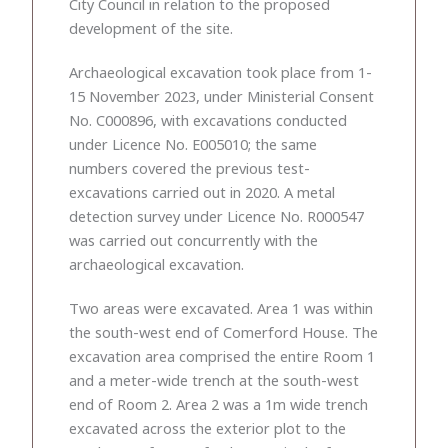
City Council in relation to the proposed
development of the site.
Archaeological excavation took place from 1-
15 November 2023, under Ministerial Consent
No. C000896, with excavations conducted
under Licence No. E005010; the same
numbers covered the previous test-
excavations carried out in 2020. A metal
detection survey under Licence No. R000547
was carried out concurrently with the
archaeological excavation.
Two areas were excavated. Area 1 was within
the south-west end of Comerford House. The
excavation area comprised the entire Room 1
and a meter-wide trench at the south-west
end of Room 2. Area 2 was a 1m wide trench
excavated across the exterior plot to the