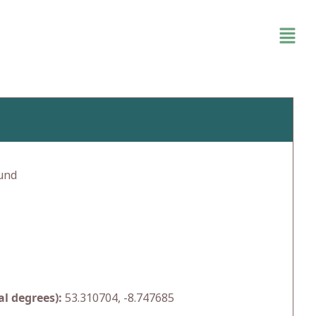
und
l degrees):
53.310704, -8.747685