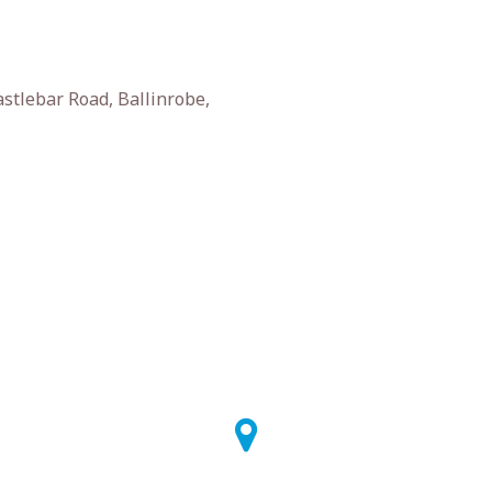
stlebar Road, Ballinrobe,