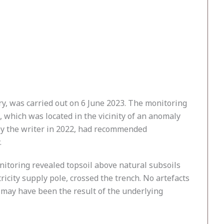
y, was carried out on 6 June 2023. The monitoring
 which was located in the vicinity of an anomaly
 by the writer in 2022, had recommended
.
itoring revealed topsoil above natural subsoils
ricity supply pole, crossed the trench. No artefacts
 may have been the result of the underlying