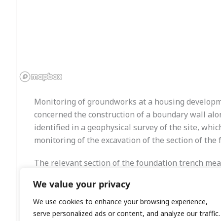
Monitoring of groundworks at a housing developmen
concerned the construction of a boundary wall alon
identified in a geophysical survey of the site, wh
monitoring of the excavation of the section of the
The relevant section of the foundation trench mea
and nothing of archaeological significance. An elec
We value your privacy
were recovered. There was no visible evidence of 
natural subsoils or the fact that the site was used 
We use cookies to enhance your browsing experience,
serve personalized ads or content, and analyze our traffic.