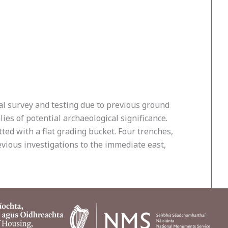
al survey and testing due to previous ground
es of potential archaeological significance.
ted with a flat grading bucket. Four trenches,
vious investigations to the immediate east,