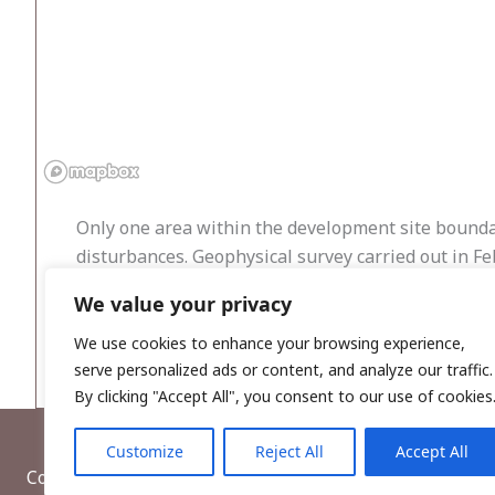
Only one area within the development site boundar
disturbances. Geophysical survey carried out in Fe
Testing was also carried out within the same month
We value your privacy
measuring 360 linear metres, were excavated, but 
southeast and south have not identified any archa
We use cookies to enhance your browsing experience,
serve personalized ads or content, and analyze our traffic.
By clicking "Accept All", you consent to our use of cookies
Customize
Reject All
Accept All
Copyright © 2026, Wordwell Ltd., Excavations.ie.