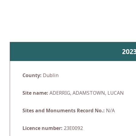
Skip
to
content
202
County:
Dublin
Site name:
ADERRIG, ADAMSTOWN, LUCAN
Sites and Monuments Record No.:
N/A
Licence number:
23E0092