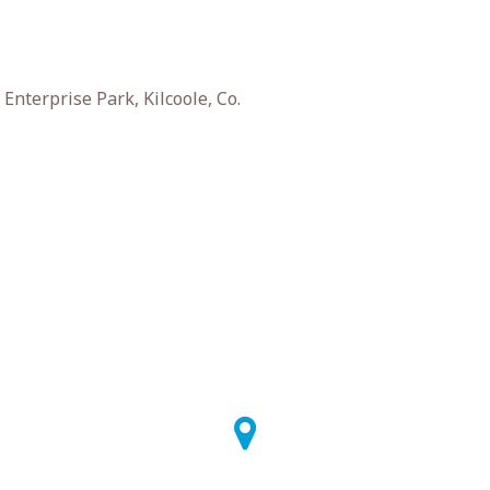
nterprise Park, Kilcoole, Co.