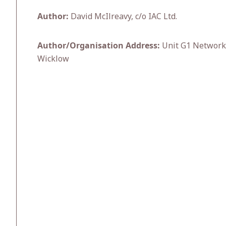
Author:
David McIlreavy, c/o IAC Ltd.
Author/Organisation Address:
Unit G1 Network E
Wicklow