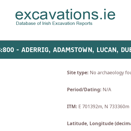
3:800 - ADERRIG, ADAMSTOWN, LUCAN, DU
Site type:
No archaeology fo
Period/Dating:
N/A
ITM:
E 701392m, N 733360m
Latitude, Longitude (decima