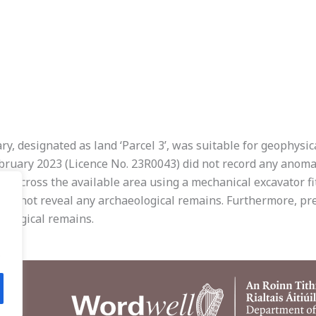
y, designated as land ‘Parcel 3’, was suitable for geophysic
bruary 2023 (Licence No. 23R0043) did not record any anomali
 across the available area using a mechanical excavator fit
did not reveal any archaeological remains. Furthermore, pre
eological remains.
.