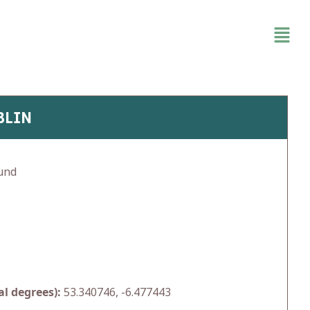
BLIN
und
l degrees):
53.340746, -6.477443