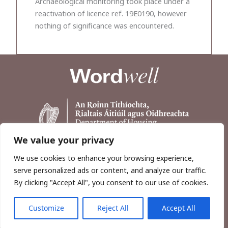
Archaeological monitoring took place under a
reactivation of licence ref. 19E0190, however
nothing of significance was encountered.
We value your privacy
We use cookies to enhance your browsing experience,
serve personalized ads or content, and analyze our traffic.
By clicking "Accept All", you consent to our use of cookies.
Customize
Reject All
Accept All
Copyright © 2026, Wordwell Ltd., Excavations.ie.