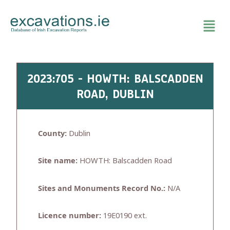
Skip
to
content
2023:705 - HOWTH: BALSCADDEN
ROAD, DUBLIN
County:
Dublin
Site name:
HOWTH: Balscadden Road
Sites and Monuments Record No.:
N/A
Licence number:
19E0190 ext.