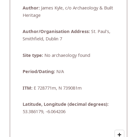
Author:
James Kyle, c/o Archaeology & Built
Heritage
Author/Organisation Address:
St. Paul's,
Smithfield, Dublin 7
Site type:
No archaeology found
Period/Dating:
N/A
ITM:
E 728771m, N 739081m
Latitude, Longitude (decimal degrees):
53.386179, -6.064206