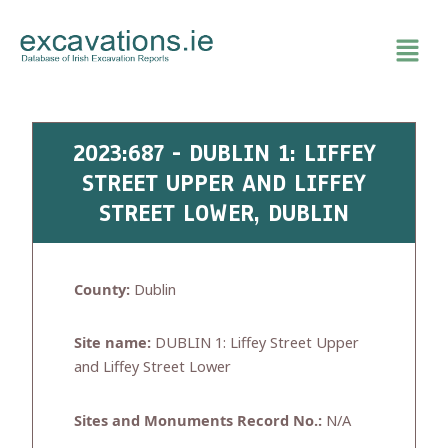
Skip
to
content
2023:687 - DUBLIN 1: LIFFEY
STREET UPPER AND LIFFEY
STREET LOWER, DUBLIN
County:
Dublin
Site name:
DUBLIN 1: Liffey Street Upper
and Liffey Street Lower
Sites and Monuments Record No.:
N/A