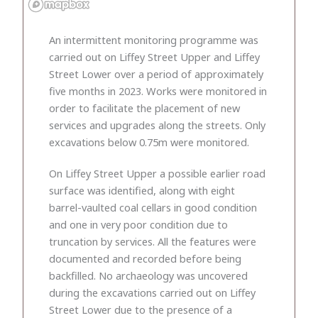
An intermittent monitoring programme was
carried out on Liffey Street Upper and Liffey
Street Lower over a period of approximately
five months in 2023. Works were monitored in
order to facilitate the placement of new
services and upgrades along the streets. Only
excavations below 0.75m were monitored.
On Liffey Street Upper a possible earlier road
surface was identified, along with eight
barrel-vaulted coal cellars in good condition
and one in very poor condition due to
truncation by services. All the features were
documented and recorded before being
backfilled. No archaeology was uncovered
during the excavations carried out on Liffey
Street Lower due to the presence of a