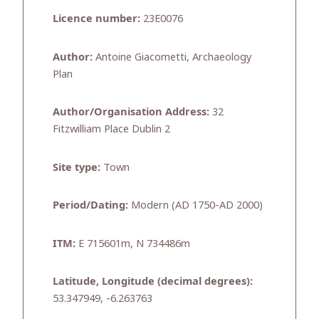
Licence number:
23E0076
Author:
Antoine Giacometti, Archaeology
Plan
Author/Organisation Address:
32
Fitzwilliam Place Dublin 2
Site type:
Town
Period/Dating:
Modern (AD 1750-AD 2000)
ITM:
E 715601m, N 734486m
Latitude, Longitude (decimal degrees):
53.347949, -6.263763