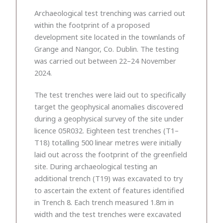
Archaeological test trenching was carried out
within the footprint of a proposed
development site located in the townlands of
Grange and Nangor, Co. Dublin. The testing
was carried out between 22–24 November
2024.
The test trenches were laid out to specifically
target the geophysical anomalies discovered
during a geophysical survey of the site under
licence 05R032. Eighteen test trenches (T1–
T18) totalling 500 linear metres were initially
laid out across the footprint of the greenfield
site. During archaeological testing an
additional trench (T19) was excavated to try
to ascertain the extent of features identified
in Trench 8. Each trench measured 1.8m in
width and the test trenches were excavated