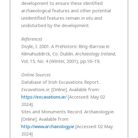
development to ensure these identified
archaeological features and other potential
unidentified features remain
in situ
and
undisturbed by the development.
References
Doyle, I. 2001. A Prehistoric Ring-Barrow in
Kilmahuddirck, Co. Dublin.
Archaeology Ireland
,
Vol. 15, No. 4 (Winter, 2001), pp.16–19.
Online Sources
Database of Irish Excavations Report.
Excavations.ie
. [Online]. Available from:
https://excavations.ie/
[Accessed: May 02
2024].
Sites and Monuments Record. Archaeology.ie.
[Online]. Available from
http://www.archaeology.ie
[Accessed: 02 May
2024]