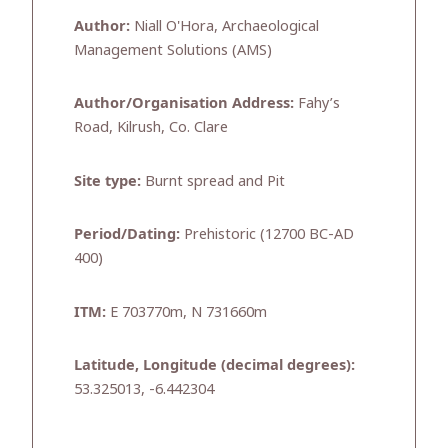
Author:
Niall O'Hora, Archaeological
Management Solutions (AMS)
Author/Organisation Address:
Fahy’s
Road, Kilrush, Co. Clare
Site type:
Burnt spread and Pit
Period/Dating:
Prehistoric (12700 BC-AD
400)
ITM:
E 703770m, N 731660m
Latitude, Longitude (decimal degrees):
53.325013, -6.442304