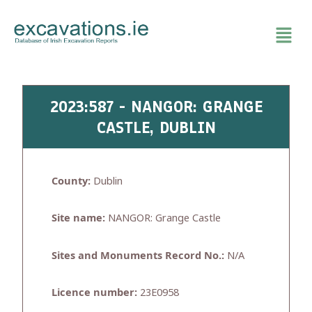
Skip
to
content
2023:587 - NANGOR: GRANGE
CASTLE, DUBLIN
County:
Dublin
Site name:
NANGOR: Grange Castle
Sites and Monuments Record No.:
N/A
Licence number:
23E0958