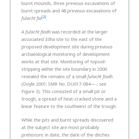
burnt mounds, three previous excavations of
burnt spreads and 48 previous excavations of
[2]
fulacht fia
.
A
fulacht fiadh
was recorded at the larger
associated 33ha site to the east of the
proposed development site during previous
archaeological monitoring of development
works at that site. Monitoring of topsoil-
stripping within the site boundary in 2000
revealed the remains of a small
fulacht fiadh
(Doyle 2001; SMR No. DU017-084—-; see
Figure 3). This consisted of a small pit or
trough, a spread of heat-cracked stone and a
linear feature to the southwest of the trough.
While the pits and burnt spreads discovered
at the subject site are most probably
prehistoric in date, the date of the ditches