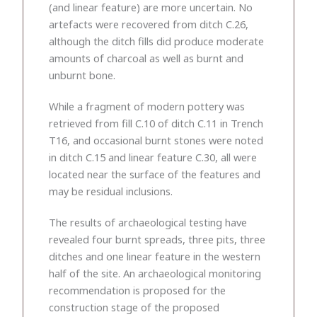
(and linear feature) are more uncertain. No
artefacts were recovered from ditch C.26,
although the ditch fills did produce moderate
amounts of charcoal as well as burnt and
unburnt bone.
While a fragment of modern pottery was
retrieved from fill C.10 of ditch C.11 in Trench
T16, and occasional burnt stones were noted
in ditch C.15 and linear feature C.30, all were
located near the surface of the features and
may be residual inclusions.
The results of archaeological testing have
revealed four burnt spreads, three pits, three
ditches and one linear feature in the western
half of the site. An archaeological monitoring
recommendation is proposed for the
construction stage of the proposed