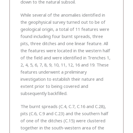
down to the natural subsoil.
While several of the anomalies identified in
the geophysical survey turned out to be of
geological origin, a total of 11 features were
found including four burnt spreads, three
pits, three ditches and one linear feature. All
the features were located in the western half
of the field and were identified in Trenches 1,
2, 4, 5, 6, 7, 8, 9, 10, 11, 12, 16 and 19. These
features underwent a preliminary
investigation to establish their nature and
extent prior to being covered and
subsequently backfilled.
The burnt spreads (C.4, C.7, C.16 and C.28),
pits (C.6, C.9 and C.23) and the southern half
of one of the ditches (C.15) were clustered
together in the south-western area of the