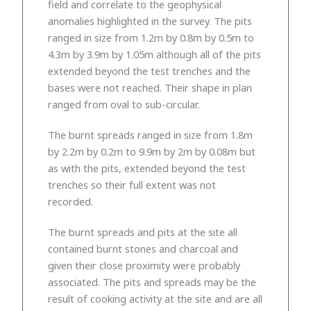
field and correlate to the geophysical
anomalies highlighted in the survey. The pits
ranged in size from 1.2m by 0.8m by 0.5m to
4.3m by 3.9m by 1.05m although all of the pits
extended beyond the test trenches and the
bases were not reached. Their shape in plan
ranged from oval to sub-circular.
The burnt spreads ranged in size from 1.8m
by 2.2m by 0.2m to 9.9m by 2m by 0.08m but
as with the pits, extended beyond the test
trenches so their full extent was not
recorded.
The burnt spreads and pits at the site all
contained burnt stones and charcoal and
given their close proximity were probably
associated. The pits and spreads may be the
result of cooking activity at the site and are all