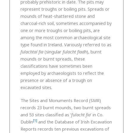
probably prehistoric in date. The pits may
represent troughs or boiling pits. Spreads or
mounds of heat-shattered stone and
charcoal-rich soil, sometimes accompanied by
one or more troughs or boiling pits, are
among the most common archaeological site
type found in Ireland. Variously referred to as
fulachtaí fia
(singular
fulacht fiadh
), burnt
mounds or burnt spreads, these
classifications have sometimes been
employed by archaeologists to reflect the
presence or absence of a trough on
excavated sites.
The Sites and Monuments Record (SMR)
records 23 burnt mounds, two burnt spreads
and 53 sites classified as ‘
fulacht fia
’ in Co.
[1]
Dublin
and the Database of Irish Excavation
Reports records ten previous excavations of