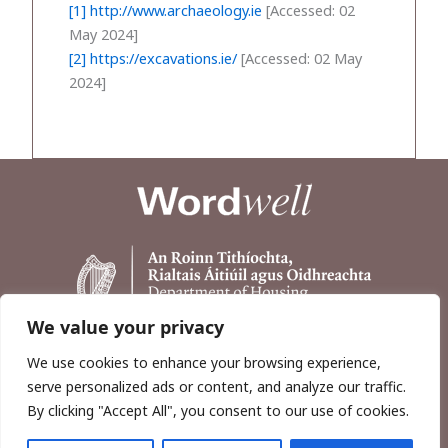
[1]
http://www.archaeology.ie
[Accessed: 02
May 2024]
[2]
https://excavations.ie/
[Accessed: 02 May
2024]
We value your privacy
We use cookies to enhance your browsing experience,
serve personalized ads or content, and analyze our traffic.
By clicking "Accept All", you consent to our use of cookies.