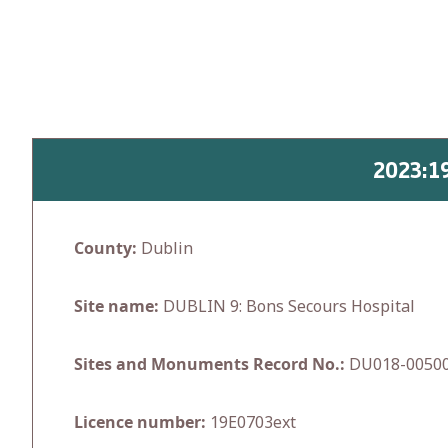
Skip
to
content
2023:1
County:
Dublin
Site name:
DUBLIN 9: Bons Secours Hospital
Sites and Monuments Record No.:
DU018-0050
Licence number:
19E0703ext