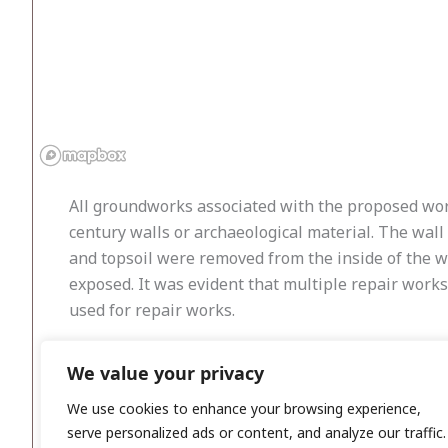
All groundworks associated with the proposed work
century walls or archaeological material. The wal
and topsoil were removed from the inside of the w
exposed. It was evident that multiple repair works
used for repair works.
The wall was gradually reduced to ground level, fro
We value your privacy
within the wall or in the topsoil around the insid
archaeological features or deposits were identified
We use cookies to enhance your browsing experience,
serve personalized ads or content, and analyze our traffic.