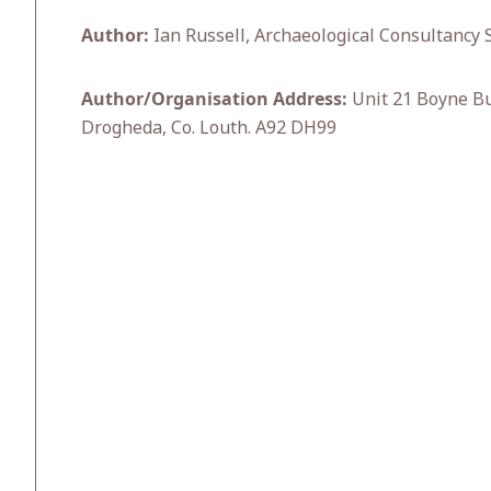
Author:
Ian Russell, Archaeological Consultancy S
Author/Organisation Address:
Unit 21 Boyne Bu
Drogheda, Co. Louth. A92 DH99