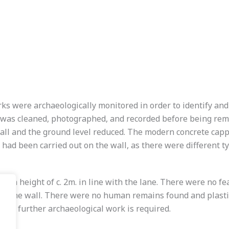
s were archaeologically monitored in order to identify and
l was cleaned, photographed, and recorded before being rem
all and the ground level reduced. The modern concrete capp
 had been carried out on the wall, as there were different t
m a height of c. 2m. in line with the lane. There were no fe
e of the wall. There were no human remains found and plasti
, no further archaeological work is required.