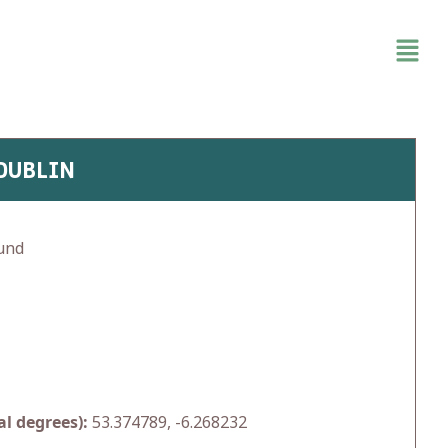
 DUBLIN
und
l degrees):
53.374789, -6.268232