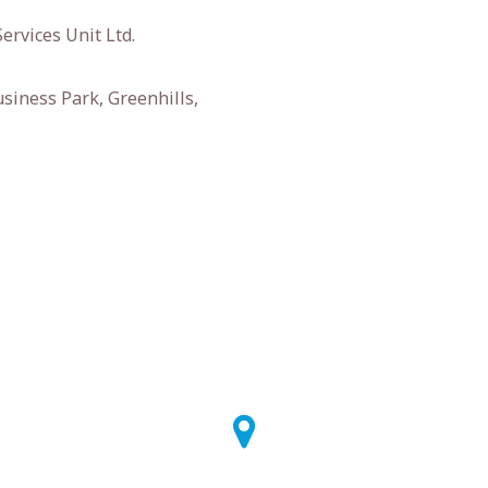
ervices Unit Ltd.
siness Park, Greenhills,