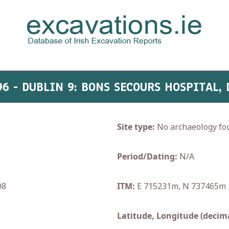
96 - DUBLIN 9: BONS SECOURS HOSPITAL,
Site type:
No archaeology fo
Period/Dating:
N/A
08
ITM:
E 715231m, N 737465m
Latitude, Longitude (decima