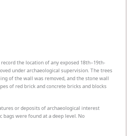
 record the location of any exposed 18th–19th-
oved under archaeological supervision. The trees
ing of the wall was removed, and the stone wall
ypes of red brick and concrete bricks and blocks
atures or deposits of archaeological interest
c bags were found at a deep level. No