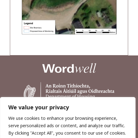
We value your privacy
We use cookies to enhance your browsing experience,
serve personalized ads or content, and analyze our traffic.
By clicking "Accept All", you consent to our use of cookies.