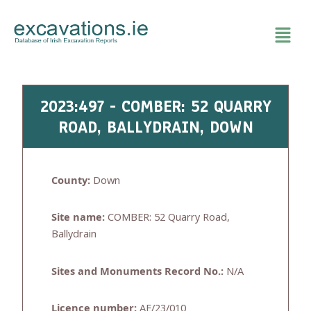
Skip
to
content
2023:497 - COMBER: 52 QUARRY
ROAD, BALLYDRAIN, DOWN
County:
Down
Site name:
COMBER: 52 Quarry Road,
Ballydrain
Sites and Monuments Record No.:
N/A
Licence number:
AE/23/010