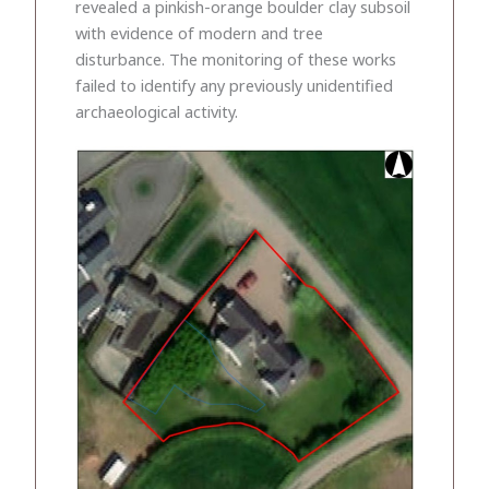
revealed a pinkish-orange boulder clay subsoil
with evidence of modern and tree
disturbance. The monitoring of these works
failed to identify any previously unidentified
archaeological activity.