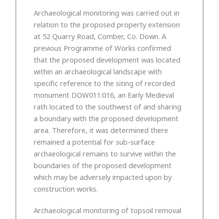
Archaeological monitoring was carried out in
relation to the proposed property extension
at 52 Quarry Road, Comber, Co. Down. A
previous Programme of Works confirmed
that the proposed development was located
within an archaeological landscape with
specific reference to the siting of recorded
monument DOW011:016, an Early Medieval
rath located to the southwest of and sharing
a boundary with the proposed development
area. Therefore, it was determined there
remained a potential for sub-surface
archaeological remains to survive within the
boundaries of the proposed development
which may be adversely impacted upon by
construction works.
Archaeological monitoring of topsoil removal