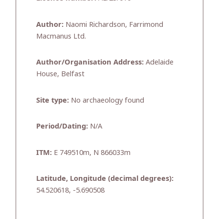
Author:
Naomi Richardson, Farrimond
Macmanus Ltd.
Author/Organisation Address:
Adelaide
House, Belfast
Site type:
No archaeology found
Period/Dating:
N/A
ITM:
E 749510m, N 866033m
Latitude, Longitude (decimal degrees):
54.520618, -5.690508