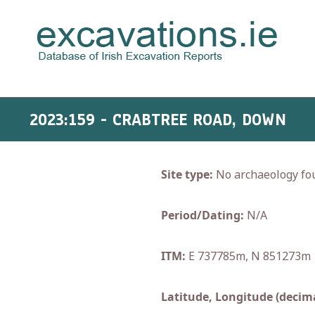
2023:159 - CRABTREE ROAD, DOWN
Site type:
No archaeology fo
Period/Dating:
N/A
ITM:
E 737785m, N 851273m
Latitude, Longitude (decima