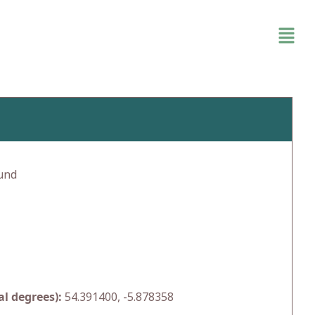
und
l degrees):
54.391400, -5.878358