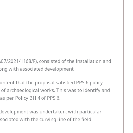
7/2021/1168/F), consisted of the installation and
long with associated development.
ntent that the proposal satisfied PPS 6 policy
f archaeological works. This was to identify and
as per Policy BH 4 of PPS 6.
he development was undertaken, with particular
ociated with the curving line of the field