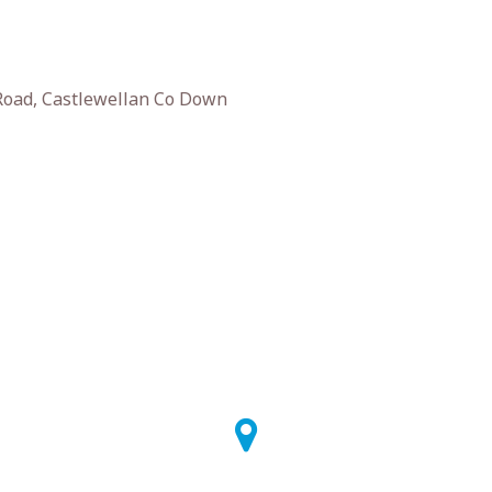
 Road, Castlewellan Co Down