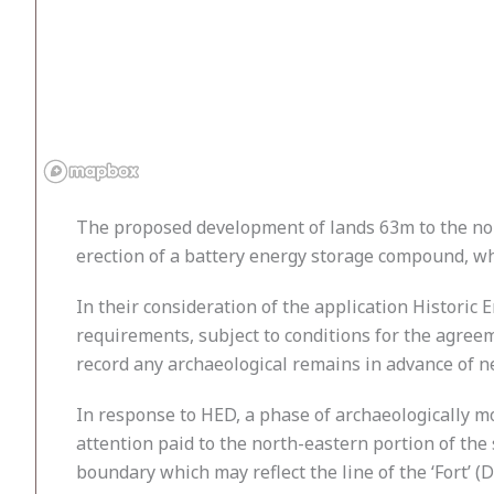
The proposed development of lands 63m to the nort
erection of a battery energy storage compound, w
In their consideration of the application Historic
requirements, subject to conditions for the agre
record any archaeological remains in advance of new
In response to HED, a phase of archaeologically m
attention paid to the north-eastern portion of the 
boundary which may reflect the line of the ‘Fort’ 