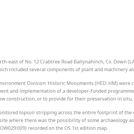
h-east of No. 12 Crabtree Road Ballynahinch, Co. Down (LA0
hich included several components of plant and machinery a
 Environment Division: Historic Monuments (HED: HM) were co
ement and implementation of a developer-funded programme o
 construction, or to provide for their preservation in situ, 
onitored topsoil stripping across the entire footprint of t
site where there was the possibility of some archaeology ass
(DOW029:009) recorded on the OS 1st edition map.