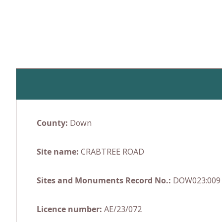
Skip
to
content
County:
Down
Site name:
CRABTREE ROAD
Sites and Monuments Record No.:
DOW023:009
Licence number:
AE/23/072