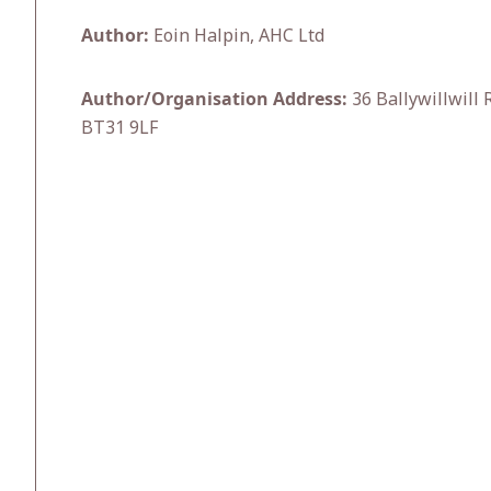
Author:
Eoin Halpin, AHC Ltd
Author/Organisation Address:
36 Ballywillwill
BT31 9LF