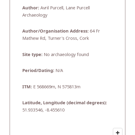
Author:
Avril Purcell, Lane Purcell
Archaeology
Author/Organisation Address:
64 Fr
Mathew Rd, Turner's Cross, Cork
Site type:
No archaeology found
Period/Dating:
N/A
ITM:
E 568669m, N 575813m
Latitude, Longitude (decimal degrees):
51.933546, -8.455610