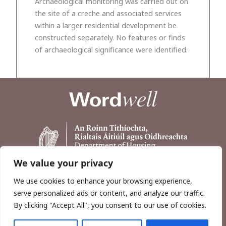
Archaeological monitoring was carried out on
the site of a creche and associated services
within a larger residential development be
constructed separately. No features or finds
of archaeological significance were identified.
We value your privacy
We use cookies to enhance your browsing experience,
serve personalized ads or content, and analyze our traffic.
By clicking "Accept All", you consent to our use of cookies.