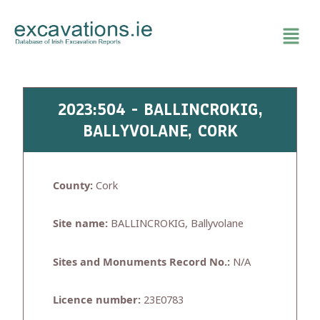
Skip
to
content
2023:504 - BALLINCROKIG,
BALLYVOLANE, CORK
County:
Cork
Site name:
BALLINCROKIG, Ballyvolane
Sites and Monuments Record No.:
N/A
Licence number:
23E0783