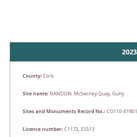
Skip
to
content
2023
County:
Cork
Site name:
BANDON: McSwiney Quay, Gully
Sites and Monuments Record No.:
CO110-0190
Licence number:
C1172, E5513