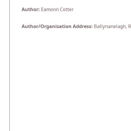
Author:
Eamonn Cotter
Author/Organisation Address:
Ballynanelagh, R