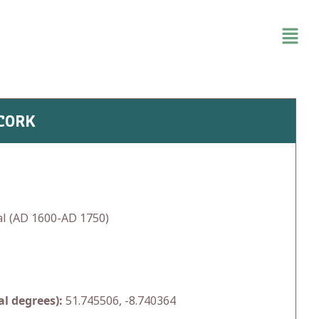
 CORK
l (AD 1600-AD 1750)
l degrees):
51.745506, -8.740364