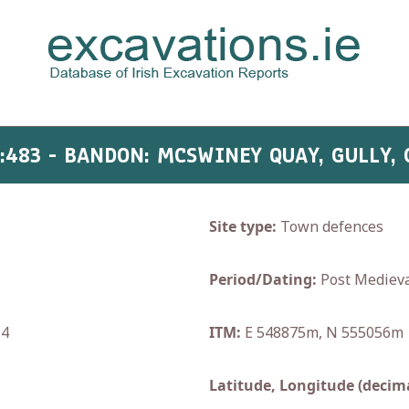
:483 - BANDON: MCSWINEY QUAY, GULLY,
Site type:
Town defences
Period/Dating:
Post Medieva
14
ITM:
E 548875m, N 555056m
Latitude, Longitude (decima