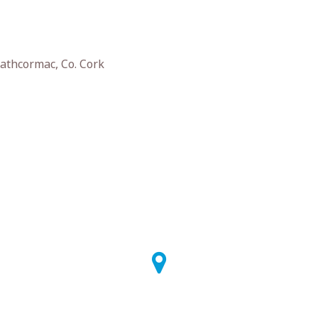
athcormac, Co. Cork