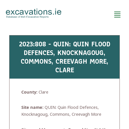
Skip
to
content
2023:808 - QUIN: QUIN FLOOD
DEFENCES, KNOCKNAGOUG,
COMMONS, CREEVAGH MORE,
CLARE
County:
Clare
Site name:
QUIN: Quin Flood Defences,
Knocknagoug, Commons, Creevagh More