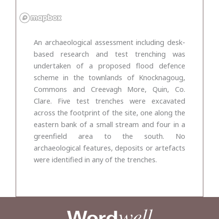
An archaeological assessment including desk-
based research and test trenching was
undertaken of a proposed flood defence
scheme in the townlands of Knocknagoug,
Commons and Creevagh More, Quin, Co.
Clare. Five test trenches were excavated
across the footprint of the site, one along the
eastern bank of a small stream and four in a
greenfield area to the south. No
archaeological features, deposits or artefacts
were identified in any of the trenches.