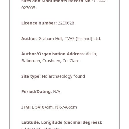
Sites and Monuments Record No.:
CL042-
027005
Licence number:
22E0828
Author:
Graham Hull, TVAS (Ireland) Ltd.
Author/Organisation Address:
Ahish,
Ballinruan, Crusheen, Co. Clare
Site type:
No archaeology found
Period/Dating:
N/A
ITM:
E 541845m, N 674855m
Latitude, Longitude (decimal degrees):