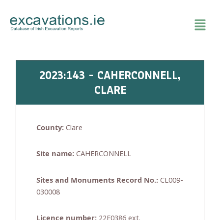
Skip
to
content
2023:143 - CAHERCONNELL,
CLARE
County:
Clare
Site name:
CAHERCONNELL
Sites and Monuments Record No.:
CL009-
030008
Licence number:
22E0386 ext.