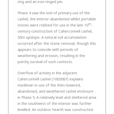
ring and an iron ringed pin.
Phase 4 saw the end of primary use of the
cashel, the interior abandoned whilst portable
th
stones were robbed for use in the late 10
-
century construction of Caherconnell cashel,
50m upslope. A natural soil accumulation
occurred after the stone removal, though this
appears to coincide with periods of
weathering and erosion, resulting in the
patchy survival of such contexts.
Overflow of activity in the adjacent
Caherconnell cashel (10E0087) explains
medieval re-use of the then-lowered,
abandoned, and weathered cashel enclosure
in Phase 5. A relatively level and sheltered area
in the southwest of the interior was further
levelled. An outdoor hearth was constructed