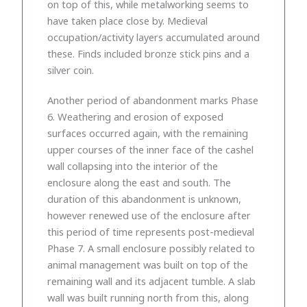
on top of this, while metalworking seems to
have taken place close by. Medieval
occupation/activity layers accumulated around
these. Finds included bronze stick pins and a
silver coin.
Another period of abandonment marks Phase
6. Weathering and erosion of exposed
surfaces occurred again, with the remaining
upper courses of the inner face of the cashel
wall collapsing into the interior of the
enclosure along the east and south. The
duration of this abandonment is unknown,
however renewed use of the enclosure after
this period of time represents post-medieval
Phase 7. A small enclosure possibly related to
animal management was built on top of the
remaining wall and its adjacent tumble. A slab
wall was built running north from this, along