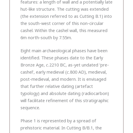
features: a length of wall and a potentially late
hut-like structure. The cutting was extended
(the extension referred to as Cutting B.1) into
the south-west corner of this non-circular
cashel. Within the cashel wall, this measured
6m north-south by 7.55m.
Eight main archaeological phases have been
identified. These phases date to the Early
Bronze Age,
c.
2210 BC, as-yet undated ‘pre-
cashel’, early medieval (
c.
800 AD), medieval,
post-medieval, and modern. It is envisaged
that further relative dating (artefact
typology) and absolute dating (radiocarbon)
will facilitate refinement of this stratigraphic
sequence.
Phase 1 is represented by a spread of
prehistoric material. In Cutting B/B.1, the