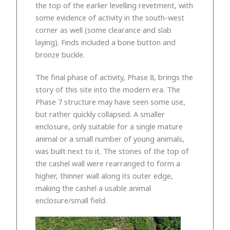
the top of the earlier levelling revetment, with
some evidence of activity in the south-west
corner as well (some clearance and slab
laying). Finds included a bone button and
bronze buckle.
The final phase of activity, Phase 8, brings the
story of this site into the modern era. The
Phase 7 structure may have seen some use,
but rather quickly collapsed. A smaller
enclosure, only suitable for a single mature
animal or a small number of young animals,
was built next to it. The stones of the top of
the cashel wall were rearranged to form a
higher, thinner wall along its outer edge,
making the cashel a usable animal
enclosure/small field.