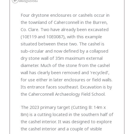
Four drystone enclosures or cashels occur in
the townland of Caherconnell in the Burren,
Co. Clare. Two have already been excavated
(10E119 and 10E0087), with this example
situated between these two. The cashel is
sub-circular and now defined by a collapsed
dry stone wall of 35m maximum external
diameter. Much of the stone from the cashel
wall has clearly been removed and ‘recycled’,
for use either in later enclosures or field walls.
Its entrance faces southeast. Excavation is by
the Caherconnell Archaeology Field School.
The 2023 primary target (Cutting B: 14m x
8m) is a cutting located in the southern half of
the cashel interior. It was designed to explore
the cashel interior and a couple of visible