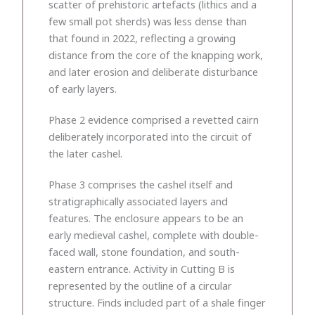
scatter of prehistoric artefacts (lithics and a
few small pot sherds) was less dense than
that found in 2022, reflecting a growing
distance from the core of the knapping work,
and later erosion and deliberate disturbance
of early layers.
Phase 2 evidence comprised a revetted cairn
deliberately incorporated into the circuit of
the later cashel.
Phase 3 comprises the cashel itself and
stratigraphically associated layers and
features. The enclosure appears to be an
early medieval cashel, complete with double-
faced wall, stone foundation, and south-
eastern entrance. Activity in Cutting B is
represented by the outline of a circular
structure. Finds included part of a shale finger