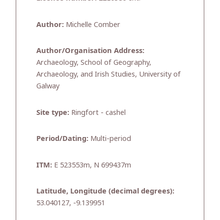
Author:
Michelle Comber
Author/Organisation Address:
Archaeology, School of Geography,
Archaeology, and Irish Studies, University of
Galway
Site type:
Ringfort - cashel
Period/Dating:
Multi-period
ITM:
E 523553m, N 699437m
Latitude, Longitude (decimal degrees):
53.040127, -9.139951