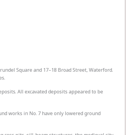
rundel Square and 17–18 Broad Street, Waterford.
es.
eposits. All excavated deposits appeared to be
round works in No. 7 have only lowered ground