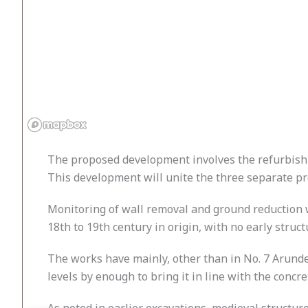
The proposed development involves the refurbishm
This development will unite the three separate pro
Monitoring of wall removal and ground reduction w
18th to 19th century in origin, with no early struct
The works have mainly, other than in No. 7 Arunde
levels by enough to bring it in line with the concre