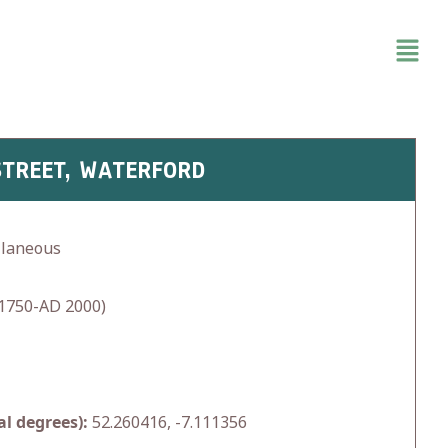
STREET, WATERFORD
llaneous
1750-AD 2000)
l degrees):
52.260416, -7.111356