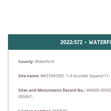
Skip
to
content
2022:572 - WATER
County:
Waterford
Site name:
WATERFORD: 7–9 Arundel Square/17–1
Sites and Monuments Record No.:
WA009-00500
005067-