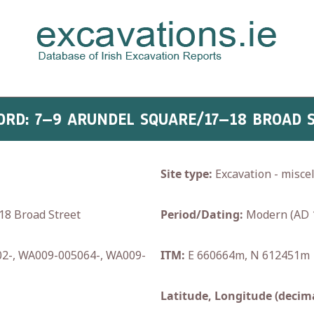
FORD: 7–9 ARUNDEL SQUARE/17–18 BROAD 
Site type:
Excavation - misce
8 Broad Street
Period/Dating:
Modern (AD 
2-, WA009-005064-, WA009-
ITM:
E 660664m, N 612451m
Latitude, Longitude (decima