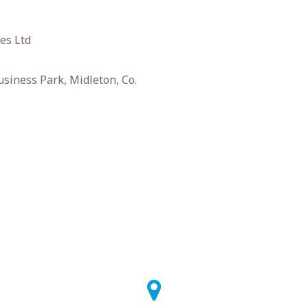
es Ltd
siness Park, Midleton, Co.