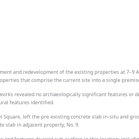
ent and redevelopment of the existing properties at 7–9 A
perties that comprise the current site into a single premis
orks revealed no archaeologically significant features or d
ural features identified.
l Square, left the pre-existing concrete slab in-situ and g
te slab in adjacent property, No. 9.