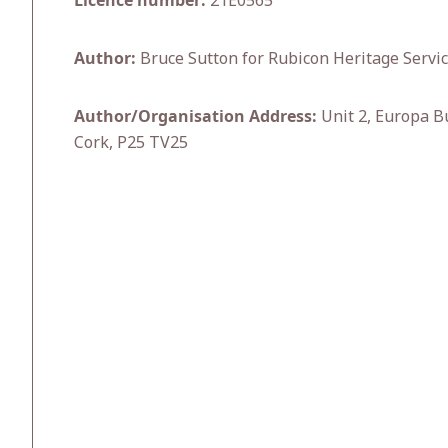
Licence number:
21E0565
Author:
Bruce Sutton for Rubicon Heritage Servic
Author/Organisation Address:
Unit 2, Europa Bu
Cork, P25 TV25