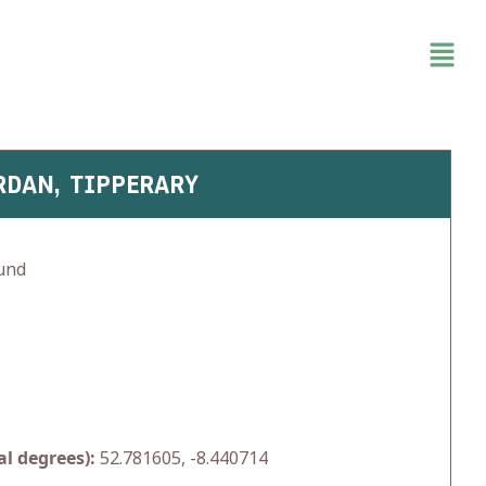
RDAN, TIPPERARY
und
l degrees):
52.781605, -8.440714