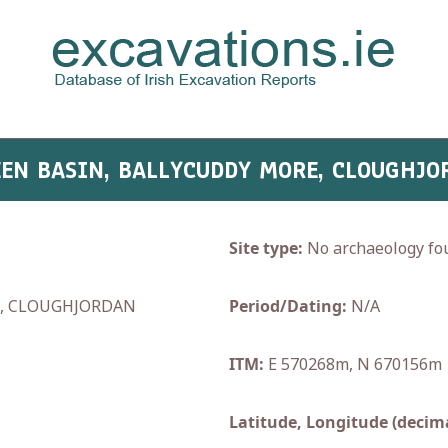
TEEN BASIN, BALLYCUDDY MORE, CLOUGHJO
Site type:
No archaeology fo
E, CLOUGHJORDAN
Period/Dating:
N/A
ITM:
E 570268m, N 670156m
Latitude, Longitude (decima