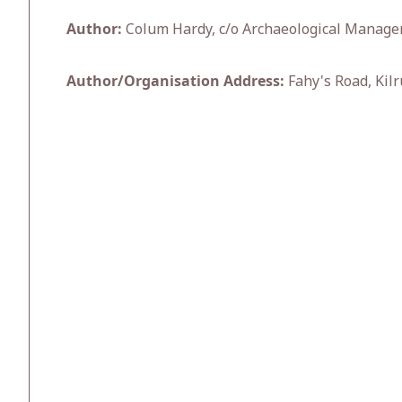
Author:
Colum Hardy, c/o Archaeological Manage
Author/Organisation Address:
Fahy's Road, Kilr