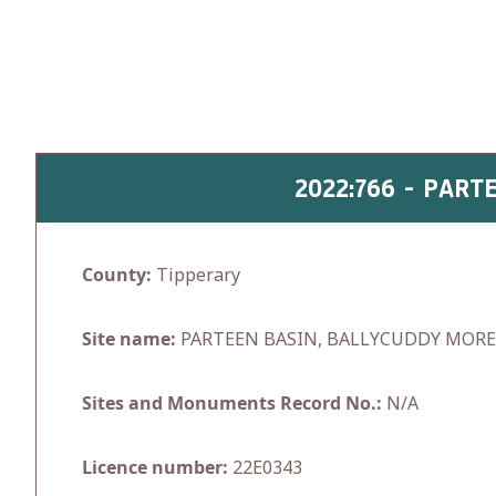
Skip
to
content
2022:766 - PAR
County:
Tipperary
Site name:
PARTEEN BASIN, BALLYCUDDY MOR
Sites and Monuments Record No.:
N/A
Licence number:
22E0343