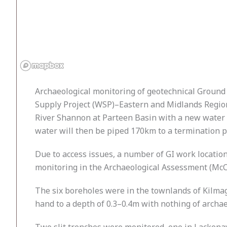
Archaeological monitoring of geotechnical Ground
Supply Project (WSP)–Eastern and Midlands Region
River Shannon at Parteen Basin with a new water t
water will then be piped 170km to a termination p
Due to access issues, a number of GI work location
monitoring in the Archaeological Assessment (McC
The six boreholes were in the townlands of Kilmag
hand to a depth of 0.3–0.4m with nothing of archae