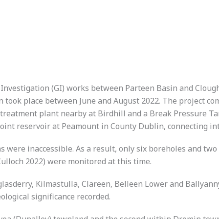
 Investigation (GI) works between Parteen Basin and Clough
 took place between June and August 2022. The project com
reatment plant nearby at Birdhill and a Break Pressure Tank
oint reservoir at Peamount in County Dublin, connecting in
s were inaccessible. As a result, only six boreholes and tw
ulloch 2022) were monitored at this time.
lasderry, Kilmastulla, Clareen, Belleen Lower and Ballyann
ological significance recorded.