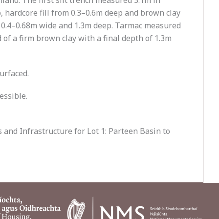
and. The first slit trench measured 3.1m in
, hardcore fill from 0.3–0.6m deep and brown clay
, 0.4–0.68m wide and 1.3m deep. Tarmac measured
of a firm brown clay with a final depth of 1.3m
urfaced.
essible.
and Infrastructure for Lot 1: Parteen Basin to