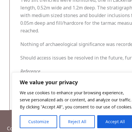
Two slit trenches were monitored, one in Lackena
length, 0.52m wide and 1.2m deep. The stratigraph
with medium sized stones and boulder inclusions 
0.05m deep and fill/hardcore for the tarmac measur
reached.
Nothing of archaeological significance was recorde
Should access issues be resolved in the future, fu
Reference
McCulloch, B. 2022. Water Supply Project – Easter
We value your privacy
Cloughjordan, Co. Tipperary. Unpublished report 
We use cookies to enhance your browsing experience,
serve personalized ads or content, and analyze our traffic.
By clicking "Accept All", you consent to our use of cookies
Customize
Reject All
Accept All
Copyright © 2026, Wordwell Ltd., Excavations.ie.