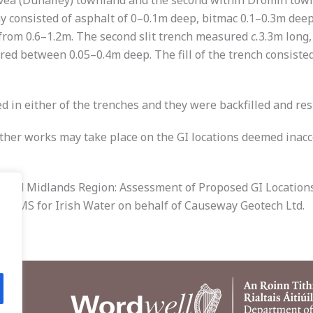
vea (Dunalley) townland and the second within Dromin townl
y consisted of asphalt of 0–0.1m deep, bitmac 0.1–0.3m deep
from 0.6–1.2m. The second slit trench measured
c.
3.3m long
ed between 0.05–0.4m deep. The fill of the trench consisted 
d in either of the trenches and they were backfilled and res
rther works may take place on the GI locations deemed inacc
n and Midlands Region: Assessment of Proposed GI Locations 
by AMS for Irish Water on behalf of Causeway Geotech Ltd.
.