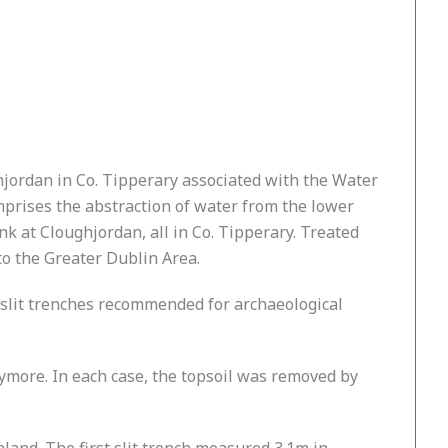
jordan in Co. Tipperary associated with the Water
prises the abstraction of water from the lower
 at Cloughjordan, all in Co. Tipperary. Treated
to the Greater Dublin Area.
o slit trenches recommended for archaeological
ymore. In each case, the topsoil was removed by