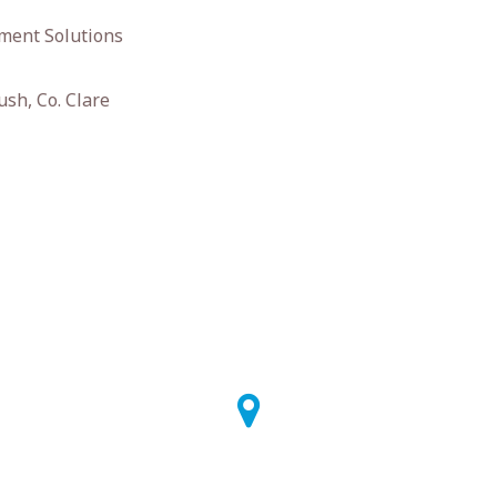
ment Solutions
ush, Co. Clare