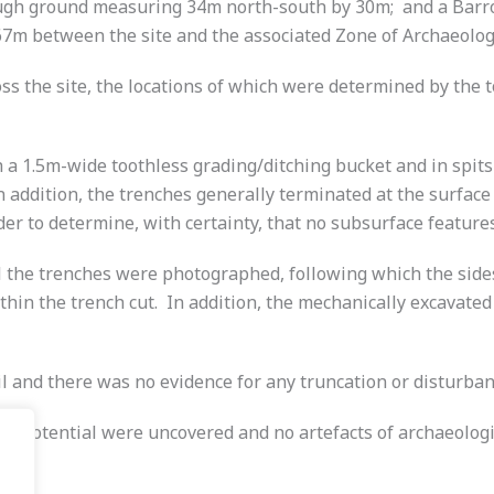
rough ground measuring 34m north-south by 30m; and a Barr
267m between the site and the associated Zone of Archaeologi
oss the site, the locations of which were determined by the
 a 1.5m-wide toothless grading/ditching bucket and in spits
in addition, the trenches generally terminated at the surfac
er to determine, with certainty, that no subsurface features
ll the trenches were photographed, following which the sid
ithin the trench cut. In addition, the mechanically excavate
oil and there was no evidence for any truncation or disturban
or potential were uncovered and no artefacts of archaeologic