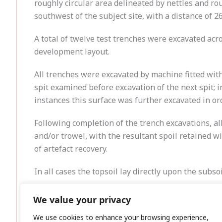
roughly circular area delineated by nettles and 
southwest of the subject site, with a distance of 
A total of twelve test trenches were excavated acr
development layout.
All trenches were excavated by machine fitted with
spit examined before excavation of the next spit; 
instances this surface was further excavated in ord
Following completion of the trench excavations, a
and/or trowel, with the resultant spoil retained w
of artefact recovery.
In all cases the topsoil lay directly upon the subs
No subsurface features of archaeological interest 
We value your privacy
the excavated trenches.
We use cookies to enhance your browsing experience,