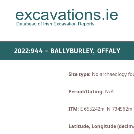
2022:944 - BALLYBURLEY, OFFALY
Site type:
No archaeology fo
Period/Dating:
N/A
ITM:
E 655242m, N 734562m
Latitude, Longitude (decima