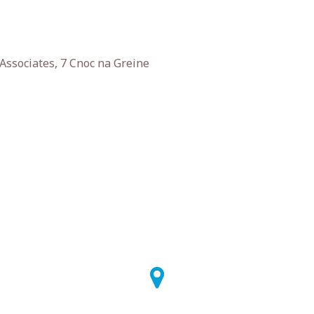
Associates, 7 Cnoc na Greine