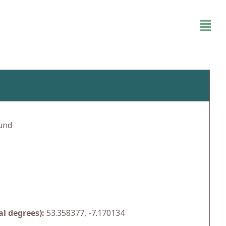
und
l degrees):
53.358377, -7.170134