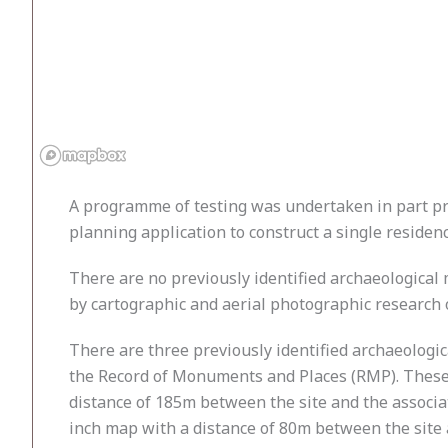
A programme of testing was undertaken in part pr
planning application to construct a single residence
There are no previously identified archaeological 
by cartographic and aerial photographic research 
There are three previously identified archaeologi
the Record of Monuments and Places (RMP). These a
distance of 185m between the site and the associa
inch map with a distance of 80m between the site an