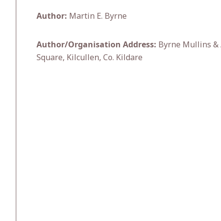
Author:
Martin E. Byrne
Author/Organisation Address:
Byrne Mullins & 
Square, Kilcullen, Co. Kildare