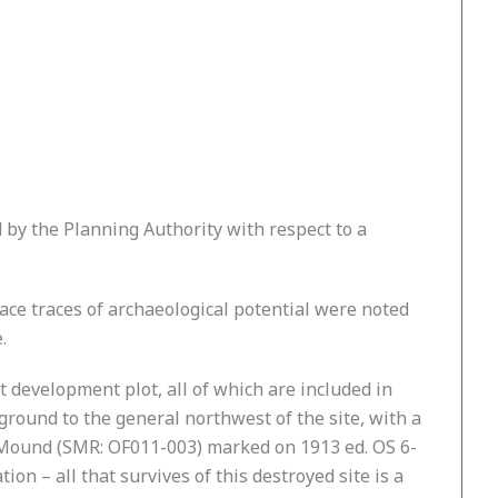
by the Planning Authority with respect to a
ace traces of archaeological potential were noted
.
 development plot, all of which are included in
round to the general northwest of the site, with a
r Mound (SMR: OF011-003) marked on 1913 ed. OS 6-
on – all that survives of this destroyed site is a