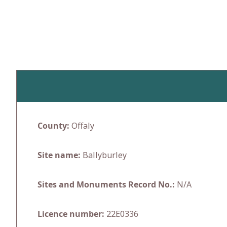
Skip
to
content
County:
Offaly
Site name:
Ballyburley
Sites and Monuments Record No.:
N/A
Licence number:
22E0336