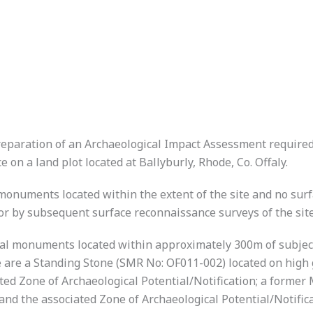
eparation of an Archaeological Impact Assessment required 
 on a land plot located at Ballyburly, Rhode, Co. Offaly.
monuments located within the extent of the site and no surf
or by subsequent surface reconnaissance surveys of the site
cal monuments located within approximately 300m of subject
re a Standing Stone (SMR No: OF011-002) located on high g
ted Zone of Archaeological Potential/Notification; a forme
d the associated Zone of Archaeological Potential/Notificati