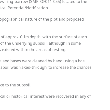
ow ring-barrow (SMR: OF011-055) located to the
cal Potential/Notification.
 topographical nature of the plot and proposed
 of approx. 0.1m depth, with the surface of each
e of the underlying subsoil, although in some
 existed within the areas of testing.
es and bases were cleaned by hand using a hoe
d spoil was ‘raked-through‘ to increase the chances
ce to the subsoil.
al or historical interest were recovered in any of