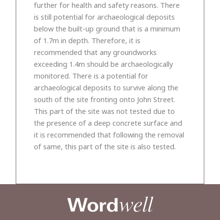
further for health and safety reasons. There
is still potential for archaeological deposits
below the built-up ground that is a minimum
of 1.7m in depth. Therefore, it is
recommended that any groundworks
exceeding 1.4m should be archaeologically
monitored. There is a potential for
archaeological deposits to survive along the
south of the site fronting onto John Street.
This part of the site was not tested due to
the presence of a deep concrete surface and
it is recommended that following the removal
of same, this part of the site is also tested.