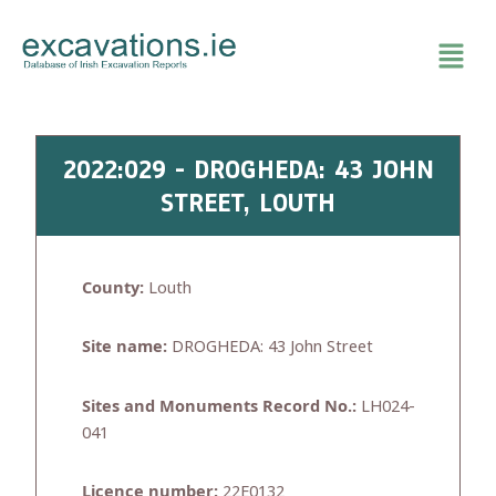
Skip
to
content
2022:029 - DROGHEDA: 43 JOHN
STREET, LOUTH
County:
Louth
Site name:
DROGHEDA: 43 John Street
Sites and Monuments Record No.:
LH024-
041
Licence number:
22E0132