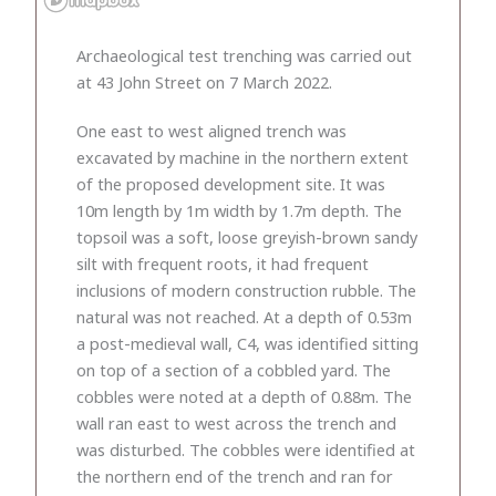
Archaeological test trenching was carried out
at 43 John Street on 7 March 2022.
One east to west aligned trench was
excavated by machine in the northern extent
of the proposed development site. It was
10m length by 1m width by 1.7m depth. The
topsoil was a soft, loose greyish-brown sandy
silt with frequent roots, it had frequent
inclusions of modern construction rubble. The
natural was not reached. At a depth of 0.53m
a post-medieval wall, C4, was identified sitting
on top of a section of a cobbled yard. The
cobbles were noted at a depth of 0.88m. The
wall ran east to west across the trench and
was disturbed. The cobbles were identified at
the northern end of the trench and ran for