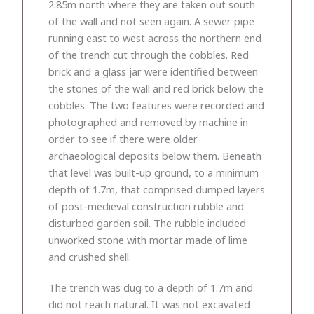
2.85m north where they are taken out south
of the wall and not seen again. A sewer pipe
running east to west across the northern end
of the trench cut through the cobbles. Red
brick and a glass jar were identified between
the stones of the wall and red brick below the
cobbles. The two features were recorded and
photographed and removed by machine in
order to see if there were older
archaeological deposits below them. Beneath
that level was built-up ground, to a minimum
depth of 1.7m, that comprised dumped layers
of post-medieval construction rubble and
disturbed garden soil. The rubble included
unworked stone with mortar made of lime
and crushed shell.
The trench was dug to a depth of 1.7m and
did not reach natural. It was not excavated