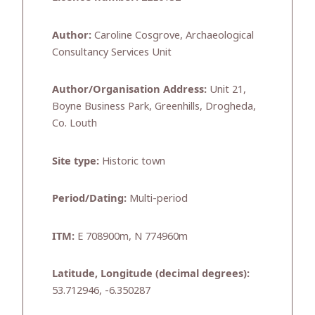
Author:
Caroline Cosgrove, Archaeological
Consultancy Services Unit
Author/Organisation Address:
Unit 21,
Boyne Business Park, Greenhills, Drogheda,
Co. Louth
Site type:
Historic town
Period/Dating:
Multi-period
ITM:
E 708900m, N 774960m
Latitude, Longitude (decimal degrees):
53.712946, -6.350287