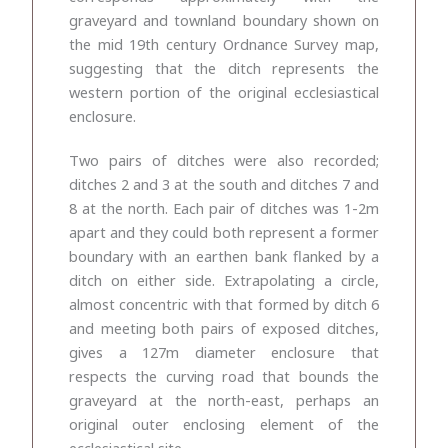
graveyard and townland boundary shown on
the mid 19
th
century Ordnance Survey map,
suggesting that the ditch represents the
western portion of the original ecclesiastical
enclosure.
Two pairs of ditches were also recorded;
ditches 2 and 3 at the south and ditches 7 and
8 at the north. Each pair of ditches was 1-2m
apart and they could both represent a former
boundary with an earthen bank flanked by a
ditch on either side. Extrapolating a circle,
almost concentric with that formed by ditch 6
and meeting both pairs of exposed ditches,
gives a 127m diameter enclosure that
respects the curving road that bounds the
graveyard at
the north-east, perhaps an
original outer enclosing element of the
ecclesiastical site.