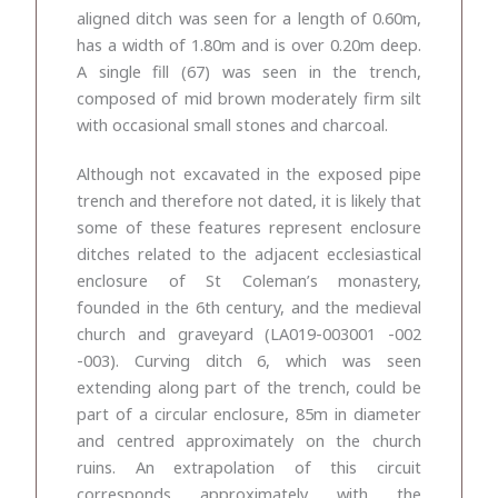
aligned ditch was seen for a length of 0.60m,
has a width of 1.80m and is over 0.20m deep.
A single fill (67) was seen in the trench,
composed of mid brown moderately firm silt
with occasional small stones and charcoal.
Although not excavated in the exposed pipe
trench and therefore not dated, it is likely that
some of these features represent enclosure
ditches related to the adjacent ecclesiastical
enclosure of St Coleman’s monastery,
founded in the 6
th
century, and the medieval
church and graveyard (LA019-003001 -002
-003). Curving ditch 6, which was seen
extending along part of the trench, could be
part of a circular enclosure, 85m in diameter
and centred approximately on the church
ruins. An extrapolation of this circuit
corresponds approximately with the