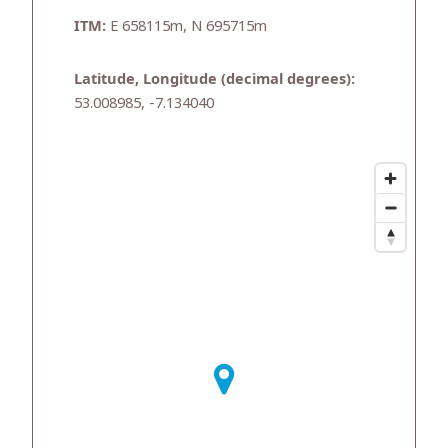
ITM:
E 658115m, N 695715m
Latitude, Longitude (decimal degrees):
53.008985, -7.134040