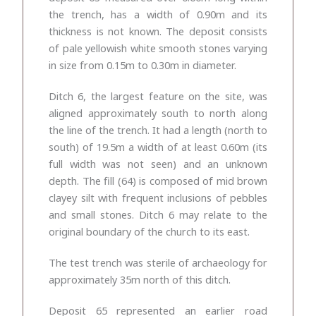
the trench, has a width of 0.90m and its
thickness is not known. The deposit consists
of pale yellowish white smooth stones varying
in size from 0.15m to 0.30m in diameter.
Ditch 6, the largest feature on the site, was
aligned approximately south to north along
the line of the trench. It had a length (north to
south) of 19.5m a width of at least 0.60m (its
full width was not seen) and an unknown
depth. The fill (64) is
composed of mid brown
clayey silt with frequent inclusions of pebbles
and small stones. Ditch 6 may relate to the
original boundary of the church to its east.
The test trench was sterile of archaeology for
approximately 35m north of this ditch.
Deposit 65 represented an earlier road