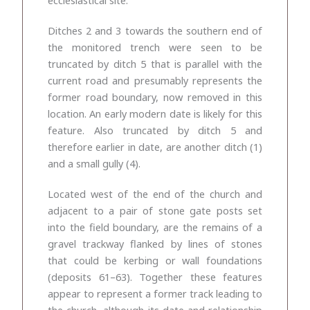
Ditches 2 and 3 towards the southern end of
the monitored trench were seen to be
truncated by ditch 5 that is parallel with the
current road and presumably represents the
former road boundary, now removed in this
location. An early modern date is likely for this
feature. Also truncated by ditch 5 and
therefore earlier in date, are another ditch (1)
and a small gully (4).
Located west of the end of the church and
adjacent to a pair of stone gate posts set
into the field boundary, are the remains of a
gravel trackway flanked by lines of stones
that could be kerbing or wall foundations
(deposits 61–63). Together these features
appear to represent a former track leading to
the church, although its date and relationship