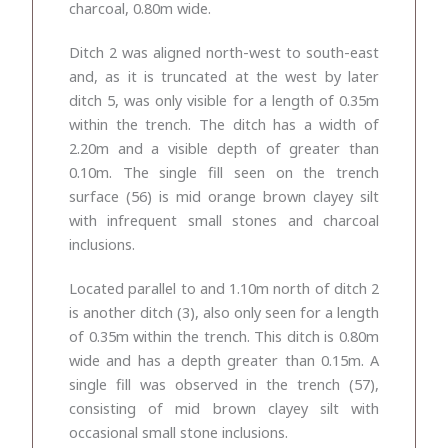
charcoal, 0.80m wide.
Ditch 2 was aligned north-west to south-east
and, as it is truncated at the west by later
ditch 5, was only visible for a length of 0.35m
within the trench. The ditch has a width of
2.20m and a visible depth of greater than
0.10m. The single fill seen on the trench
surface (56) is mid
orange brown clayey silt
with infrequent small stones and charcoal
inclusions.
Located parallel to and 1.10m north of ditch 2
is another ditch (3), also only seen for a length
of 0.35m within the trench. This ditch is 0.80m
wide and has a depth greater than 0.15m. A
single fill was observed in the trench (57),
consisting of
mid brown clayey silt with
occasional small stone inclusions.