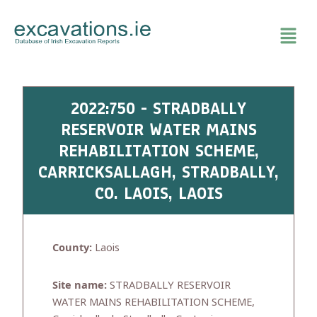
Skip
to
content
2022:750 - STRADBALLY
RESERVOIR WATER MAINS
REHABILITATION SCHEME,
CARRICKSALLAGH, STRADBALLY,
CO. LAOIS, LAOIS
County:
Laois
Site name:
STRADBALLY RESERVOIR
WATER MAINS REHABILITATION SCHEME,