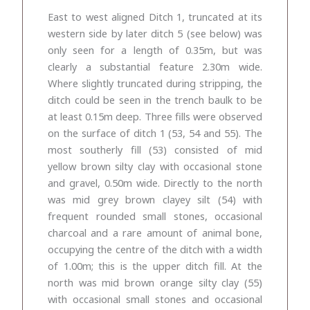
East to west aligned Ditch 1, truncated at its
western side by later ditch 5 (see below) was
only seen for a length of 0.35m, but was
clearly a substantial feature 2.30m wide.
Where slightly truncated during stripping, the
ditch could be seen in the trench baulk to be
at least 0.15m deep. Three fills were observed
on the surface of ditch 1 (53, 54 and 55). The
most southerly fill (53) consisted of mid
yellow brown silty clay with occasional stone
and gravel, 0.50m wide. Directly to the north
was mid grey brown clayey silt (54) with
frequent rounded small stones, occasional
charcoal and a rare amount of animal bone,
occupying the centre of the ditch with a width
of 1.00m; this is the upper ditch fill. At the
north was mid brown orange silty clay (55)
with occasional small stones and occasional