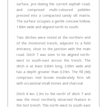
surface, pre-dating the current asphalt road,
and comprised multi-coloured pebbles
pressed into a compacted sandy silt matrix.
The surface occupies a gentle concave hollow,
1.80m wide and aligned north to south.
Two ditches were noted at the northern end
of the monitored trench, adjacent to a field
entrance, close to the junction with the main
road. Ditch 7 was seen to be aligned north-
west to south-east across the trench. The
ditch is at least 0.60m long, 3.00m wide and
has a depth greater than 0.35m. The fill (66)
comprises mid brown moderately firm silt
with occasional small stones and charcoal.
Ditch 8 lies 2.3m to the north of ditch 7 and
was the most northerly observed feature in
the test trench. This north-west to south-east