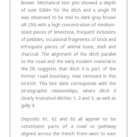
known. Mechanical test pits showed a depth
of over 0.80m for the ditch and a single fill
was observed to be mid to dark grey brown
silt (59) with a high concentration of medium-
sized pieces of limestone, frequent inclusions
of pebbles, occasional fragments of brick and
infrequent pieces of animal bone, shell and
charcoal. The alignment of the ditch parallel
to the road and the early modern material in
the fill, suggests that ditch 5 is part of the
former road boundary, now removed in this
stretch. This late date corresponds with the
stratigraphic relationships, where ditch 5
clearly truncated ditches 1, 2 and 3, as well as
gully 4.
Deposits 61, 62 and 63 all appear to be
constituent parts of a road or pathway
aligned across the trench from west to east