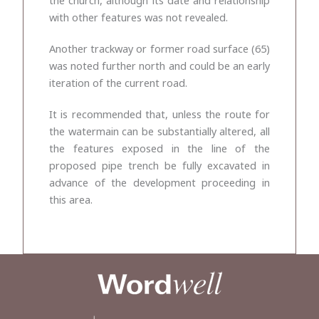
with other features was not revealed.
Another trackway or former road surface (65)
was noted further north and could be an early
iteration of the current road.
It is recommended that, unless the route for
the watermain can be substantially altered, all
the features exposed in the line of the
proposed pipe trench be fully excavated in
advance of the development proceeding in
this area.