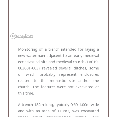
Monitoring of a trench intended for laying a
new watermain adjacent to an early medieval
ecclesiastical site and medieval church (LA019-
003001-003) revealed several ditches, some
of which probably represent enclosures
related to the monastic site and/or the
church. The features were not excavated at
this time.
A trench 182m long, typically 0.60-1.00m wide
and with an area of 113m
2
, was excavated
under direct archaeological control. The