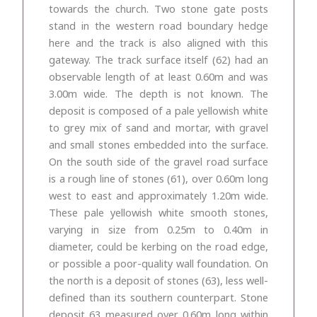
towards the church. Two stone gate posts
stand in the western road boundary hedge
here and the track is also aligned with this
gateway. The track surface itself (62) had an
observable length of at least 0.60m and was
3.00m wide. The depth is not known. The
deposit is composed of a pale yellowish white
to grey mix of sand and mortar, with gravel
and small stones embedded into the surface.
On the south side of the gravel road surface
is a rough line of stones (61), over 0.60m long
west to east and approximately 1.20m wide.
These pale yellowish white smooth stones,
varying in size from 0.25m to 0.40m in
diameter, could be kerbing on the road edge,
or possible a poor-quality wall foundation. On
the north is a deposit of stones (63), less well-
defined than its southern counterpart. Stone
deposit 63 measured over 0.60m long within