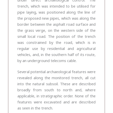
trench, which was intended to be utilised for
pipe laying, was positioned along the line of
the proposed new pipes, which was along the
border between the asphalt road surface and
the grass verge, on the western side of the
small local road. The position of the trench
was constrained by the road, which is in
regular use by residential and agricultural
vehicles, and, in the southern half of its route,
by an underground telecoms cable.
Several potential archaeological features were
revealed along the monitored trench, all cut
into the natural subsoil. These are described
broadly from south to north and, where
applicable, in stratigraphic order. None of the
features were excavated and are described
as seen in the trench.