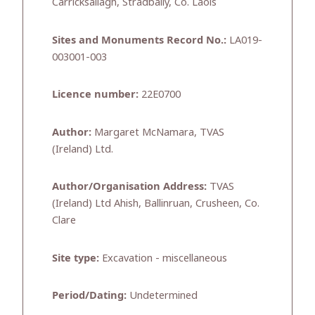
Carricksallagh, Stradbally, Co. Laois
Sites and Monuments Record No.:
LA019-
003001-003
Licence number:
22E0700
Author:
Margaret McNamara, TVAS
(Ireland) Ltd.
Author/Organisation Address:
TVAS
(Ireland) Ltd Ahish, Ballinruan, Crusheen, Co.
Clare
Site type:
Excavation - miscellaneous
Period/Dating:
Undetermined