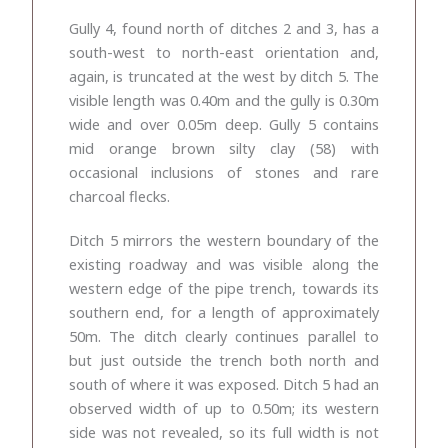
Gully 4, found north of ditches 2 and 3, has a
south-west to north-east orientation and,
again, is truncated at the west by ditch 5. The
visible length was
0.40m and the gully is 0.30m
wide and over 0.05m deep. Gully 5 contains
mid orange brown silty clay (58) with
occasional inclusions of stones and rare
charcoal flecks.
Ditch 5 mirrors the western boundary of the
existing roadway and was visible along the
western edge of the pipe trench, towards its
southern end, for a length of approximately
50m. The ditch clearly continues parallel to
but just outside the trench both north and
south of where it was exposed. Ditch 5 had an
observed width of up to 0.50m; its western
side was not revealed, so its full width is not