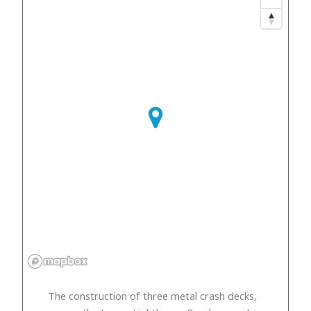
The construction of three metal crash decks,