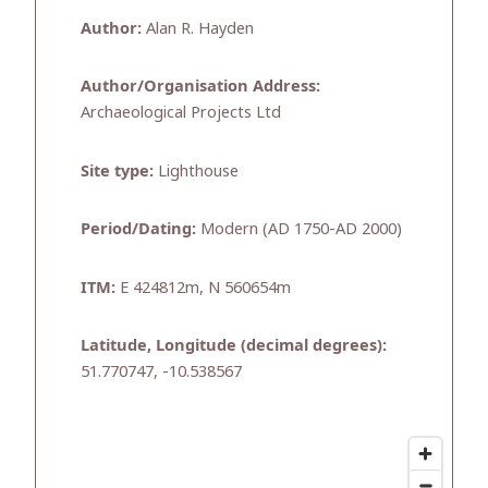
Author:
Alan R. Hayden
Author/Organisation Address:
Archaeological Projects Ltd
Site type:
Lighthouse
Period/Dating:
Modern (AD 1750-AD 2000)
ITM:
E 424812m, N 560654m
Latitude, Longitude (decimal degrees):
51.770747, -10.538567