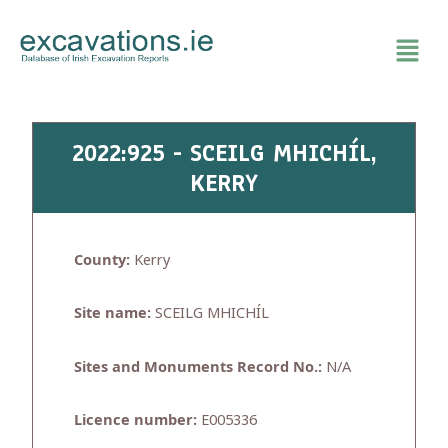
Skip
to
content
2022:925 - SCEILG MHICHÍL,
KERRY
County:
Kerry
Site name:
SCEILG MHICHÍL
Sites and Monuments Record No.:
N/A
Licence number:
E005336