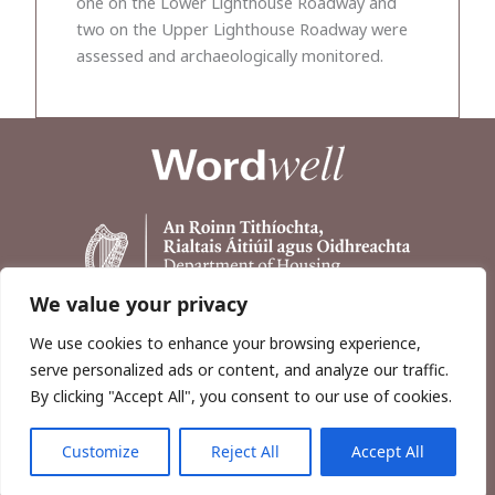
one on the Lower Lighthouse Roadway and
two on the Upper Lighthouse Roadway were
assessed and archaeologically monitored.
We value your privacy
We use cookies to enhance your browsing experience,
serve personalized ads or content, and analyze our traffic.
By clicking "Accept All", you consent to our use of cookies.
Customize
Reject All
Accept All
Copyright © 2026, Wordwell Ltd., Excavations.ie.