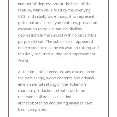
number of depressions at the base of the
feature, which were filled by the overlying
C.03, and initially were thought to represent
potential post-hole-type features, proved on
excavation to be just natural shallow
depressions in the subsoil with no discernible
purposeful cut. The subsoil itself appeared
quite mixed across the excavation cutting and
this likely occurred during land improvement
works.
At the time of submission, any discussion on
the date range, wood contents and original
environmental setting of the Tullamore
charcoal-production pit will have to be
reserved until post-excavation
archaeobotanical and dating analyses have
been completed.