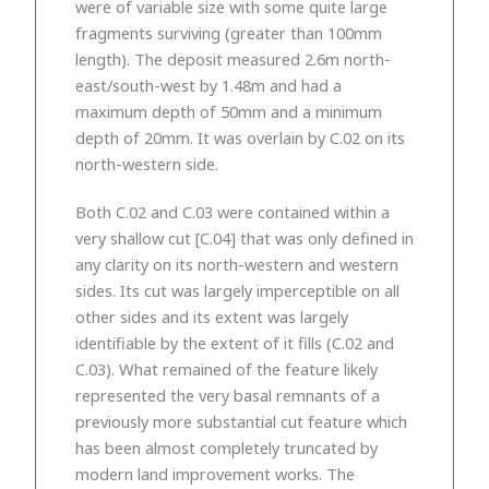
were of variable size with some quite large
fragments surviving (greater than 100mm
length). The deposit measured 2.6m north-
east/south-west by 1.48m and had a
maximum depth of 50mm and a minimum
depth of 20mm. It was overlain by C.02 on its
north-western side.
Both C.02 and C.03 were contained within a
very shallow cut [C.04] that was only defined in
any clarity on its north-western and western
sides. Its cut was largely imperceptible on all
other sides and its extent was largely
identifiable by the extent of it fills (C.02 and
C.03). What remained of the feature likely
represented the very basal remnants of a
previously more substantial cut feature which
has been almost completely truncated by
modern land improvement works. The