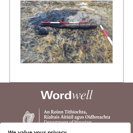
We value your privacy