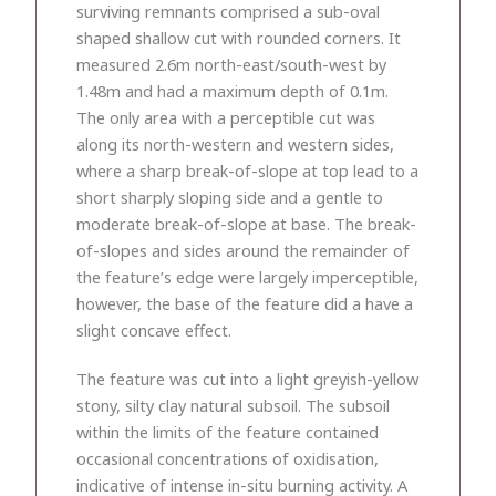
surviving remnants comprised a sub-oval
shaped shallow cut with rounded corners. It
measured 2.6m north-east/south-west by
1.48m and had a maximum depth of 0.1m.
The only area with a perceptible cut was
along its north-western and western sides,
where a sharp break-of-slope at top lead to a
short sharply sloping side and a gentle to
moderate break-of-slope at base. The break-
of-slopes and sides around the remainder of
the feature’s edge were largely imperceptible,
however, the base of the feature did a have a
slight concave effect.
The feature was cut into a light greyish-yellow
stony, silty clay natural subsoil. The subsoil
within the limits of the feature contained
occasional concentrations of oxidisation,
indicative of intense in-situ burning activity. A