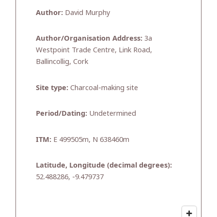
Author:
David Murphy
Author/Organisation Address:
3a
Westpoint Trade Centre, Link Road,
Ballincollig, Cork
Site type:
Charcoal-making site
Period/Dating:
Undetermined
ITM:
E 499505m, N 638460m
Latitude, Longitude (decimal degrees):
52.488286, -9.479737