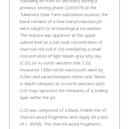
Following on from its discovery during a
previous testing phase (22E0375) at the
Tullamore Solar Farm substation location, the
basal remains of a charcoal-production pit
were subject to archaeological excavation.
The feature was apparent at the upper
subsoil level as a sub-oval concentration of
charcoal-rich soil (C.03) overlaid by a small
concentration of light bluish-grey silty clay
(C.02) on its north-western side. C.02
measured 1.85m north-east/south-west by
0.55m and varied between 30mm and 70mm
in depth (deepest at its north-western side).
C.02 may represent the remnants of a sealing
layer within the pit.
C.03 was composed of a black, friable mix of
charred wood fragments and clayey silt (ratio
of c. 50/50). The charred wood fragments