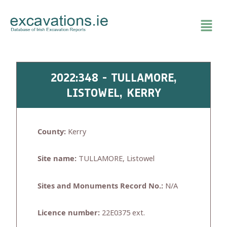
Skip
to
content
2022:348 - TULLAMORE,
LISTOWEL, KERRY
County:
Kerry
Site name:
TULLAMORE, Listowel
Sites and Monuments Record No.:
N/A
Licence number:
22E0375 ext.