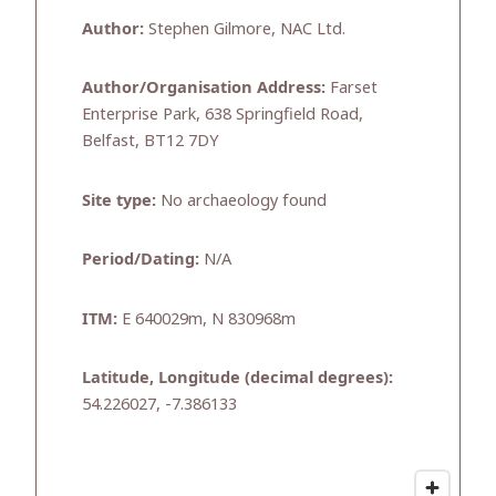
Author:
Stephen Gilmore, NAC Ltd.
Author/Organisation Address:
Farset
Enterprise Park, 638 Springfield Road,
Belfast, BT12 7DY
Site type:
No archaeology found
Period/Dating:
N/A
ITM:
E 640029m, N 830968m
Latitude, Longitude (decimal degrees):
54.226027, -7.386133