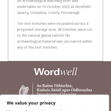
An archaeological watching brief was
undertaken on 10 October 2022 at Rockfield
Quarry, Lisnaskea, County Fermanagh.
Ten test trenches were excavated across a
proposed storage area. All trenches were cut
to the natural glacial subsoil. No
archaeological material was uncovered within
any of the test trenches.
We value your privacy