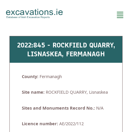
Skip
to
content
2022:845 - ROCKFIELD QUARRY,
LISNASKEA, FERMANAGH
County:
Fermanagh
Site name:
ROCKFIELD QUARRY, Lisnaskea
Sites and Monuments Record No.:
N/A
Licence number:
AE/2022/112