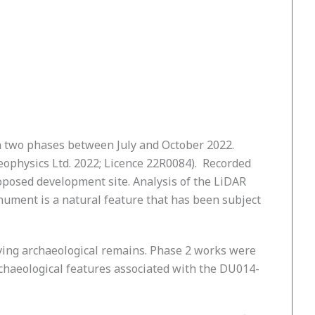
 two phases between July and October 2022.
Geophysics Ltd. 2022; Licence 22R0084). Recorded
oposed development site. Analysis of the LiDAR
onument is a natural feature that has been subject
iving archaeological remains. Phase 2 works were
archaeological features associated with the DU014-