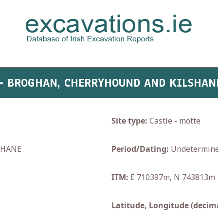
 - BROGHAN, CHERRYHOUND AND KILSHAN
Site type:
Castle - motte
SHANE
Period/Dating:
Undetermin
ITM:
E 710397m, N 743813m
Latitude, Longitude (decima