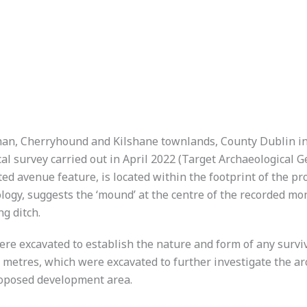
an, Cherryhound and Kilshane townlands, County Dublin in
al survey carried out in April 2022 (Target Archaeological 
 avenue feature, is located within the footprint of the pr
ology, suggests the ‘mound’ at the centre of the recorded m
ng ditch.
 were excavated to establish the nature and form of any surv
ar metres, which were excavated to further investigate the 
proposed development area.