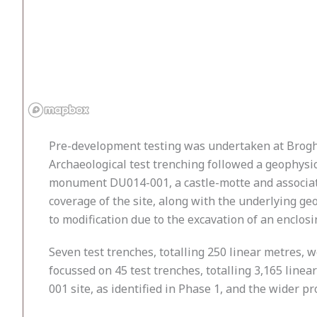
Pre-development testing was undertaken at Brogh
Archaeological test trenching followed a geophysic
monument DU014-001, a castle-motte and associated
coverage of the site, along with the underlying ge
to modification due to the excavation of an enclosi
Seven test trenches, totalling 250 linear metres,
focussed on 45 test trenches, totalling 3,165 line
001 site, as identified in Phase 1, and the wider 