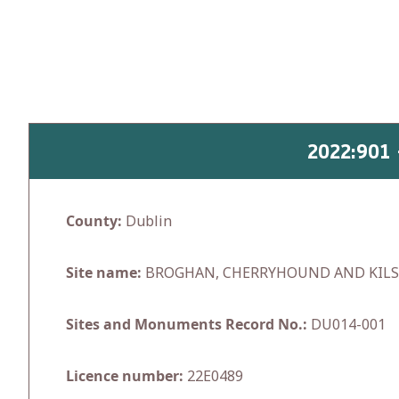
Skip
to
content
2022:901
County:
Dublin
Site name:
BROGHAN, CHERRYHOUND AND KIL
Sites and Monuments Record No.:
DU014-001
Licence number:
22E0489