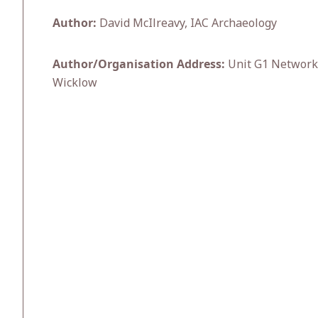
Author:
David McIlreavy, IAC Archaeology
Author/Organisation Address:
Unit G1 Network E
Wicklow