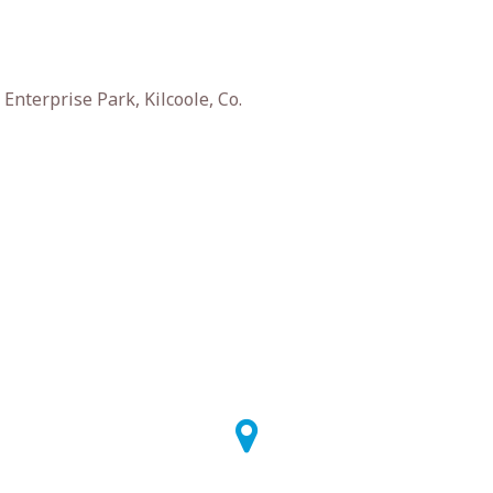
nterprise Park, Kilcoole, Co.