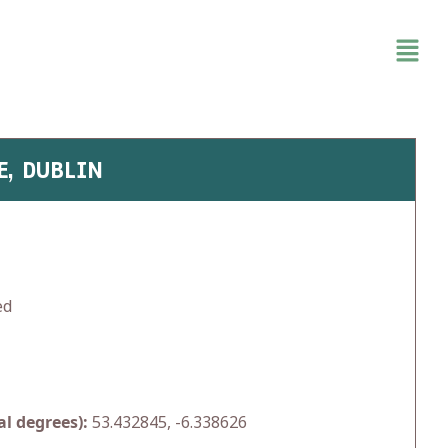
E, DUBLIN
ed
l degrees):
53.432845, -6.338626