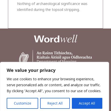
Nothing of archaeological significance was
identified during the topsoil stripping.
We value your privacy
We use cookies to enhance your browsing experience,
serve personalized ads or content, and analyze our traffic.
By clicking "Accept All", you consent to our use of cookies.
Customize
Reject All
Accept All
Copyright © 2026, Wordwell Ltd., Excavations.ie.