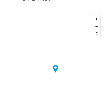
53.415134, -6.284902