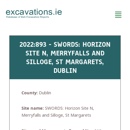
Skip
to
content
2022:893 - SWORDS: HORIZON
SITE N, MERRYFALLS AND
SILLOGE, ST MARGARETS,
DUBLIN
County:
Dublin
Site name:
SWORDS: Horizon Site N,
Merryfalls and Silloge, St Margarets