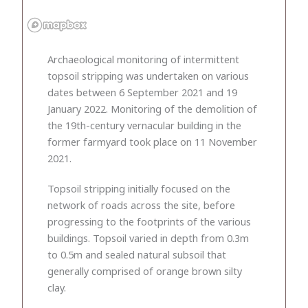
Archaeological monitoring of intermittent
topsoil stripping was undertaken on various
dates between 6 September 2021 and 19
January 2022. Monitoring of the demolition of
the 19th-century vernacular building in the
former farmyard took place on 11 November
2021.
Topsoil stripping initially focused on the
network of roads across the site, before
progressing to the footprints of the various
buildings. Topsoil varied in depth from 0.3m
to 0.5m and sealed natural subsoil that
generally comprised of orange brown silty
clay.