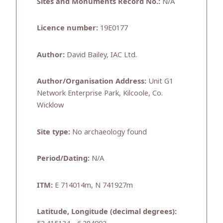
Sites and Monuments Record No.:
N/A
Licence number:
19E0177
Author:
David Bailey, IAC Ltd.
Author/Organisation Address:
Unit G1
Network Enterprise Park, Kilcoole, Co.
Wicklow
Site type:
No archaeology found
Period/Dating:
N/A
ITM:
E 714014m, N 741927m
Latitude, Longitude (decimal degrees):