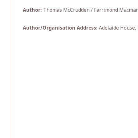
Author:
Thomas McCrudden / Farrimond Macman
Author/Organisation Address:
Adelaide House, 