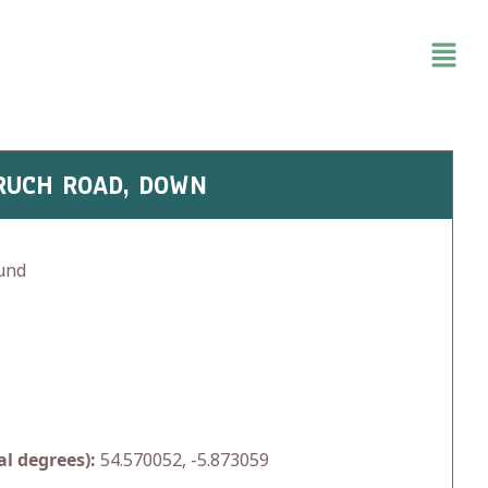
HRUCH ROAD, DOWN
und
l degrees):
54.570052, -5.873059