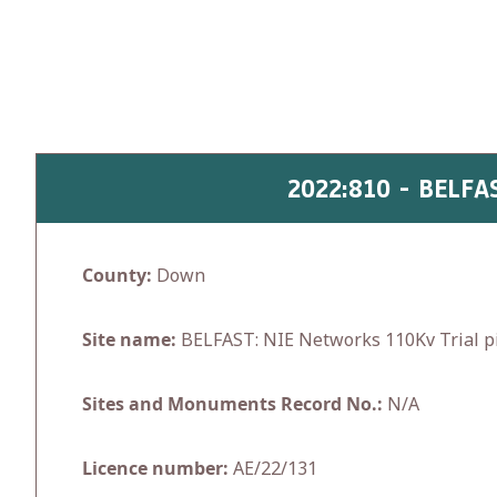
Skip
to
content
2022:810 - BELF
County:
Down
Site name:
BELFAST: NIE Networks 110Kv Trial pi
Sites and Monuments Record No.:
N/A
Licence number:
AE/22/131