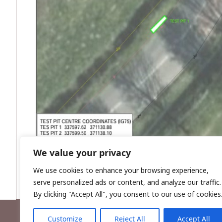
We value your privacy
We use cookies to enhance your browsing experience,
serve personalized ads or content, and analyze our traffic.
By clicking "Accept All", you consent to our use of cookies
Customize
Reject All
Accept All