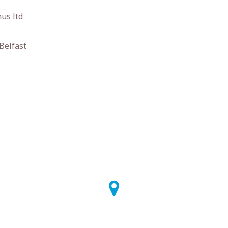
us ltd
Belfast