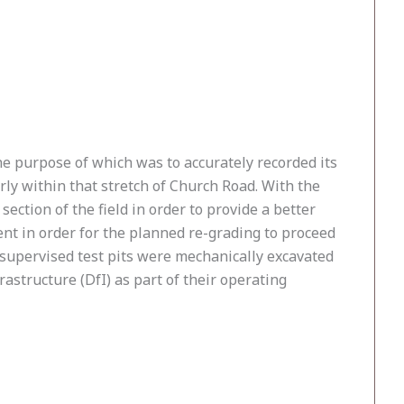
he purpose of which was to accurately recorded its
ly within that stretch of Church Road. With the
ection of the field in order to provide a better
ient in order for the planned re-grading to proceed
y supervised test pits were mechanically excavated
structure (DfI) as part of their operating