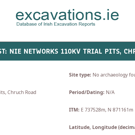
AST: NIE NETWORKS 110KV TRIAL PITS, C
Site type:
No archaeology fo
ts, Chruch Road
Period/Dating:
N/A
ITM:
E 737528m, N 871161m
Latitude, Longitude (decima