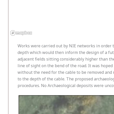
Works were carried out by NIE networks in order to
depth which would then inform the design of a futu
adjacent fields sitting considerably higher than th
line of sight on the bend of the road. It was hoped
without the need for the cable to be removed and r
to the depth of the cable. The proposed archaeolo
procedures. No Archaeological deposits were unco