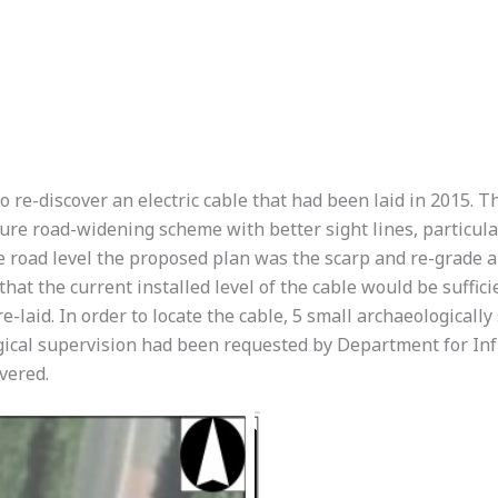
 re-discover an electric cable that had been laid in 2015. T
re road-widening scheme with better sight lines, particular
e road level the proposed plan was the scarp and re-grade a s
 that the current installed level of the cable would be suffic
e-laid. In order to locate the cable, 5 small archaeologicall
gical supervision had been requested by Department for Infra
vered.