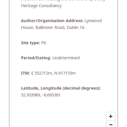
Heritage Consultancy
Author/Organisation Address:
Lynwood
House, Ballinteer Road, Dublin 16
Site type:
Pit
Period/Dating:
Undetermined
ITM:
E 552712m, N 617153m
Latitude, Longitude (decimal degrees):
52.303989, -8.693381