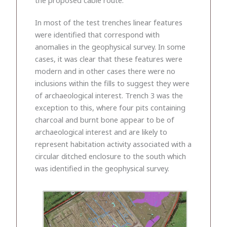
In most of the test trenches linear features
were identified that correspond with
anomalies in the geophysical survey. In some
cases, it was clear that these features were
modern and in other cases there were no
inclusions within the fills to suggest they were
of archaeological interest. Trench 3 was the
exception to this, where four pits containing
charcoal and burnt bone appear to be of
archaeological interest and are likely to
represent habitation activity associated with a
circular ditched enclosure to the south which
was identified in the geophysical survey.