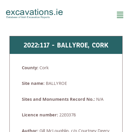
Skip
to
content
2022:117 - BALLYROE, CORK
County:
Cork
Site name:
BALLYROE
Sites and Monuments Record No.:
N/A
Licence number:
22E0378
Author:
Gill McLoughlin, c/o Courtney Deery