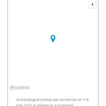
Archaeological testing was carried out on 7–8
June 2022, in relation to a proposed