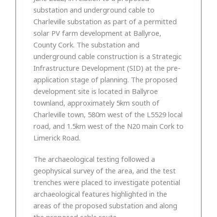
substation and underground cable to
Charleville substation as part of a permitted
solar PV farm development at Ballyroe,
County Cork. The substation and
underground cable construction is a Strategic
Infrastructure Development (SID) at the pre-
application stage of planning. The proposed
development site is located in Ballyroe
townland, approximately 5km south of
Charleville town, 580m west of the L5529 local
road, and 1.5km west of the N20 main Cork to
Limerick Road.
The archaeological testing followed a
geophysical survey of the area, and the test
trenches were placed to investigate potential
archaeological features highlighted in the
areas of the proposed substation and along
the proposed cable route.