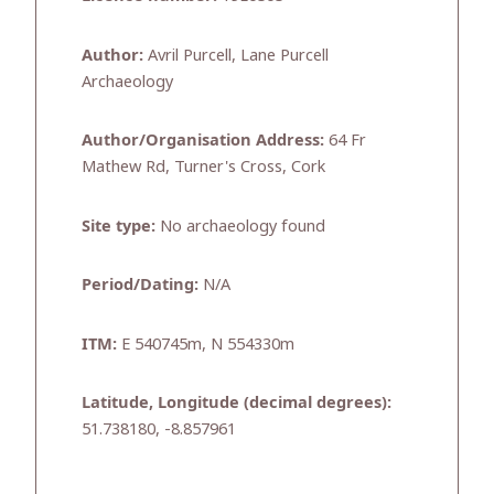
Author:
Avril Purcell, Lane Purcell
Archaeology
Author/Organisation Address:
64 Fr
Mathew Rd, Turner's Cross, Cork
Site type:
No archaeology found
Period/Dating:
N/A
ITM:
E 540745m, N 554330m
Latitude, Longitude (decimal degrees):
51.738180, -8.857961