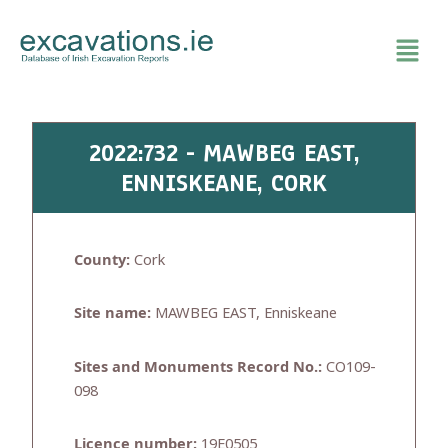
Skip
to
content
2022:732 - MAWBEG EAST,
ENNISKEANE, CORK
County:
Cork
Site name:
MAWBEG EAST, Enniskeane
Sites and Monuments Record No.:
CO109-
098
Licence number:
19E0505