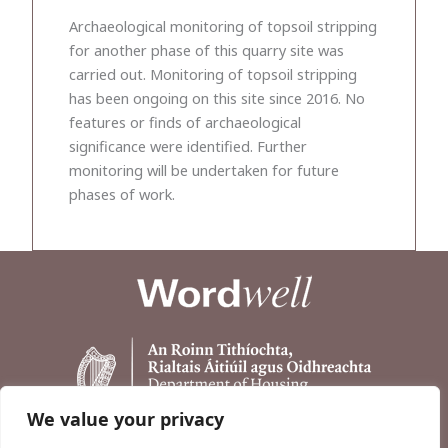
Archaeological monitoring of topsoil stripping
for another phase of this quarry site was
carried out. Monitoring of topsoil stripping
has been ongoing on this site since 2016. No
features or finds of archaeological
significance were identified. Further
monitoring will be undertaken for future
phases of work.
We value your privacy