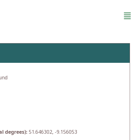
und
l degrees):
51.646302, -9.156053