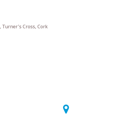
 Turner's Cross, Cork