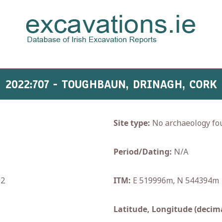
2022:707 - TOUGHBAUN, DRINAGH, CORK
Site type:
No archaeology fo
Period/Dating:
N/A
02
ITM:
E 519996m, N 544394m
Latitude, Longitude (decima