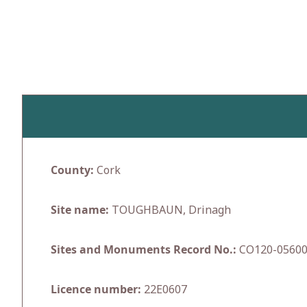
Skip
to
content
County:
Cork
Site name:
TOUGHBAUN, Drinagh
Sites and Monuments Record No.:
CO120-0560
Licence number:
22E0607