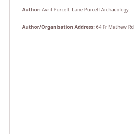
Author:
Avril Purcell, Lane Purcell Archaeology
Author/Organisation Address:
64 Fr Mathew Rd,