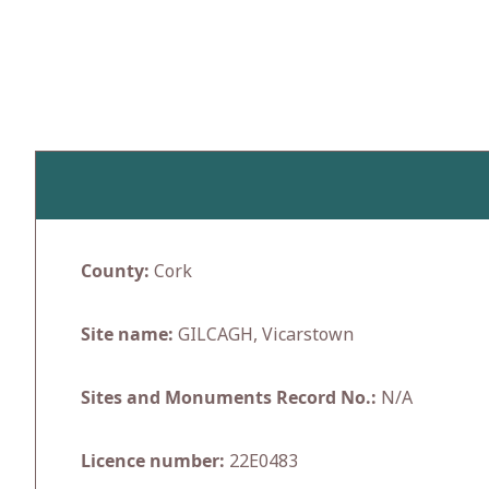
Skip
to
content
County:
Cork
Site name:
GILCAGH, Vicarstown
Sites and Monuments Record No.:
N/A
Licence number:
22E0483