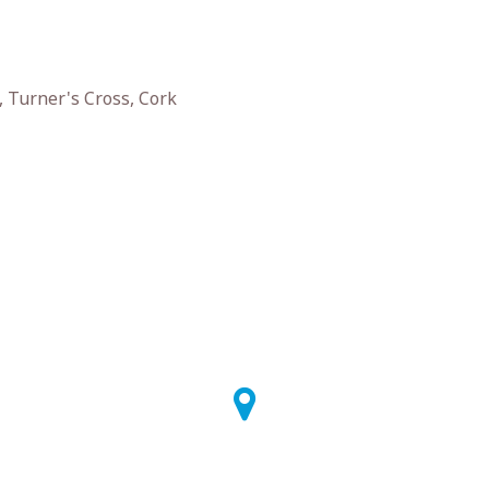
 Turner's Cross, Cork