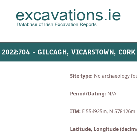
2022:704 - GILCAGH, VICARSTOWN, CORK
Site type:
No archaeology fo
Period/Dating:
N/A
ITM:
E 554925m, N 578126m
Latitude, Longitude (decima