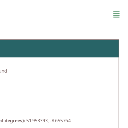
und
l degrees):
51.953393, -8.655764