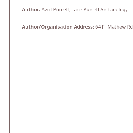
Author:
Avril Purcell, Lane Purcell Archaeology
Author/Organisation Address:
64 Fr Mathew Rd,