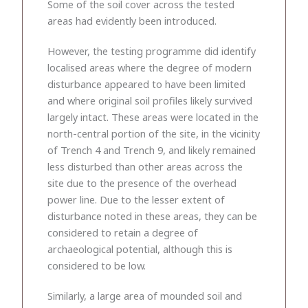
Some of the soil cover across the tested
areas had evidently been introduced.
However, the testing programme did identify
localised areas where the degree of modern
disturbance appeared to have been limited
and where original soil profiles likely survived
largely intact. These areas were located in the
north-central portion of the site, in the vicinity
of Trench 4 and Trench 9, and likely remained
less disturbed than other areas across the
site due to the presence of the overhead
power line. Due to the lesser extent of
disturbance noted in these areas, they can be
considered to retain a degree of
archaeological potential, although this is
considered to be low.
Similarly, a large area of mounded soil and