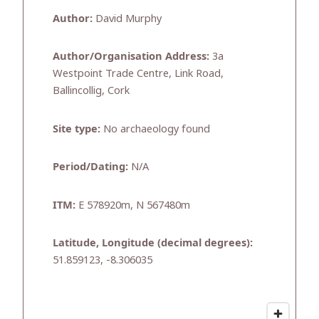
Author:
David Murphy
Author/Organisation Address:
3a
Westpoint Trade Centre, Link Road,
Ballincollig, Cork
Site type:
No archaeology found
Period/Dating:
N/A
ITM:
E 578920m, N 567480m
Latitude, Longitude (decimal degrees):
51.859123, -8.306035