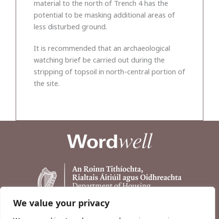
material to the north of Trench 4 has the
potential to be masking additional areas of
less disturbed ground.
It is recommended that an archaeological
watching brief be carried out during the
stripping of topsoil in north-central portion of
the site.
We value your privacy