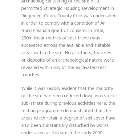
Archaeological testing of the site of a
permitted Strategic Housing Development in
Ringmeen, Cobh, County Cork was undertaken
in order to comply with a condition of An
Bord Pleanála grant of consent. In total,
230m linear metres of test trench was
excavated across the available and suitable
areas within the site. No artefacts, features
or deposits of an archaeological nature were
revealed within any of the excavated test
trenches.
While it was readily evident that the majority
of the site had been reduced down into sterile
sub-strata during previous activities here, the
testing programme demonstrated that the
areas which retain a degree of soil cover have
also been substantially disturbed by works
undertaken at this site in the early 2000s.