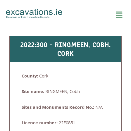
Skip
to
content
2022:300 - RINGMEEN, COBH,
CORK
County:
Cork
Site name:
RINGMEEN, Cobh
Sites and Monuments Record No.:
N/A
Licence number:
22E0851