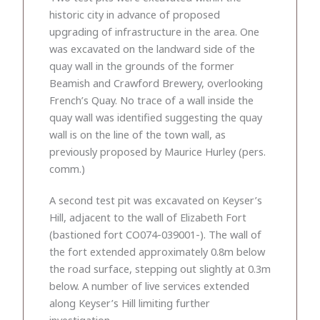
historic city in advance of proposed
upgrading of infrastructure in the area. One
was excavated on the landward side of the
quay wall in the grounds of the former
Beamish and Crawford Brewery, overlooking
French’s Quay. No trace of a wall inside the
quay wall was identified suggesting the quay
wall is on the line of the town wall, as
previously proposed by Maurice Hurley (pers.
comm.)
A second test pit was excavated on Keyser’s
Hill, adjacent to the wall of Elizabeth Fort
(bastioned fort CO074-039001-). The wall of
the fort extended approximately 0.8m below
the road surface, stepping out slightly at 0.3m
below. A number of live services extended
along Keyser’s Hill limiting further
investigation.