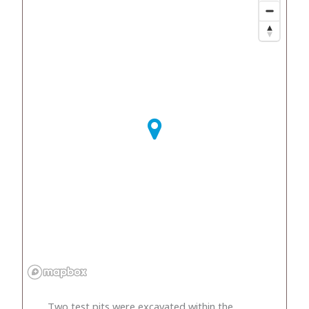
Two test pits were excavated within the