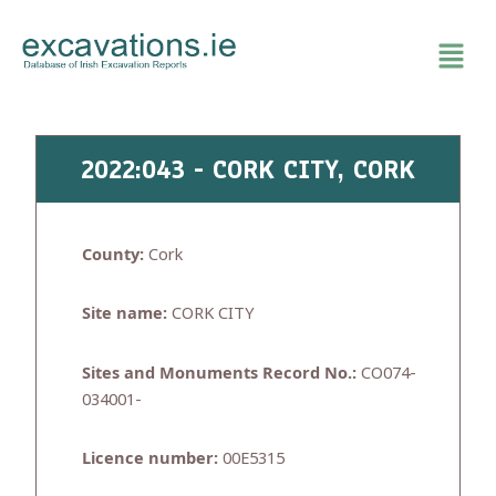
Skip
to
content
2022:043 - CORK CITY, CORK
County:
Cork
Site name:
CORK CITY
Sites and Monuments Record No.:
CO074-
034001-
Licence number:
00E5315