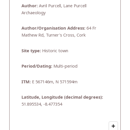
Author:
Avril Purcell, Lane Purcell
Archaeology
Author/Organisation Address:
64 Fr
Mathew Rd, Turner's Cross, Cork
Site type:
Historic town
Period/Dating:
Multi-period
ITM:
E 567146m, N 571594m
Latitude, Longitude (decimal degrees):
51.895534, -8.477354