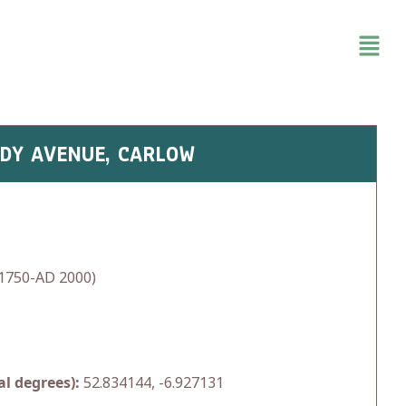
EDY AVENUE, CARLOW
1750-AD 2000)
l degrees):
52.834144, -6.927131