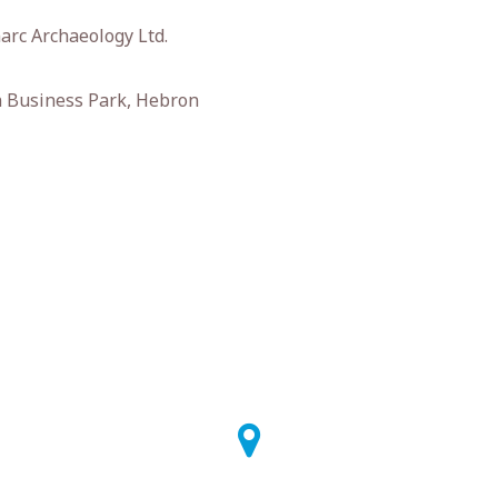
rc Archaeology Ltd.
 Business Park, Hebron