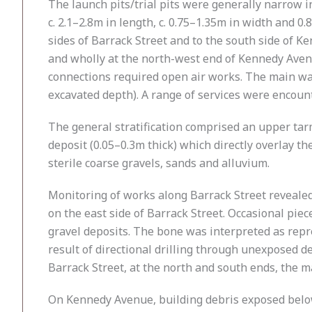
The launch pits/trial pits were generally narrow 
c. 2.1–2.8m in length, c. 0.75–1.35m in width and 
sides of Barrack Street and to the south side of 
and wholly at the north-west end of Kennedy Aven
connections required open air works. The main wa
excavated depth). A range of services were encount
The general stratification comprised an upper tar
deposit (0.05–0.3m thick) which directly overlay t
sterile coarse gravels, sands and alluvium.
Monitoring of works along Barrack Street revealed 
on the east side of Barrack Street. Occasional pi
gravel deposits. The bone was interpreted as repr
result of directional drilling through unexposed d
Barrack Street, at the north and south ends, the m
On Kennedy Avenue, building debris exposed below