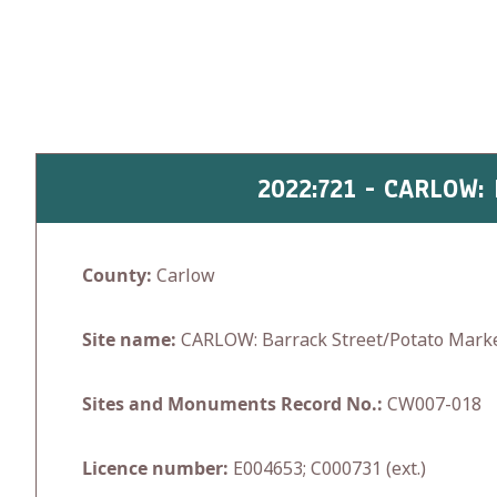
Skip
to
content
2022:721 - CARLOW
County:
Carlow
Site name:
CARLOW: Barrack Street/Potato Mark
Sites and Monuments Record No.:
CW007-018
Licence number:
E004653; C000731 (ext.)