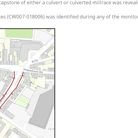
apstone of either a culvert or culverted millrace was reveal
ces (CW007-018006) was identified during any of the monito