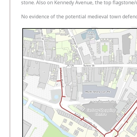
stone. Also on Kennedy Avenue, the top flagstone/c
No evidence of the potential medieval town defen