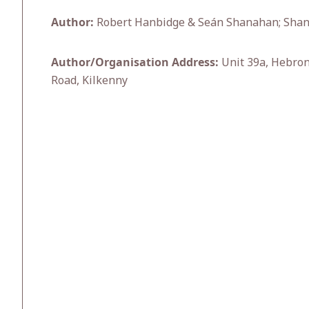
Author:
Robert Hanbidge & Seán Shanahan; Shana
Author/Organisation Address:
Unit 39a, Hebron
Road, Kilkenny