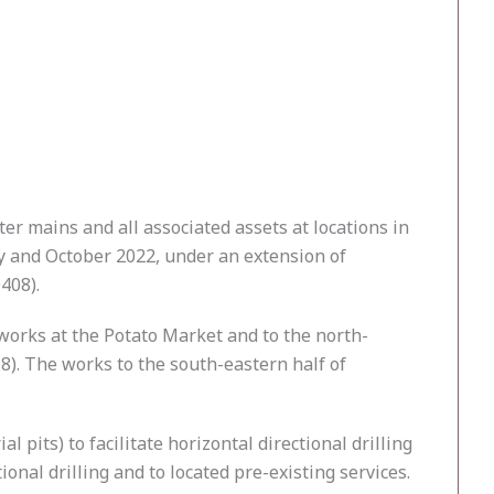
er mains and all associated assets at locations in
y and October 2022, under an extension of
408).
works at the Potato Market and to the north-
8). The works to the south-eastern half of
 pits) to facilitate horizontal directional drilling
ional drilling and to located pre-existing services.