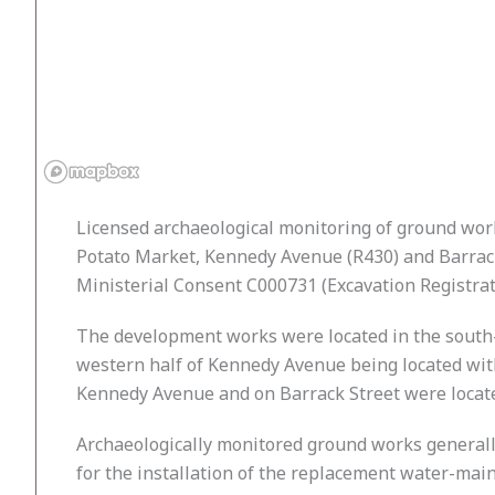
Licensed archaeological monitoring of ground works
Potato Market, Kennedy Avenue (R430) and Barrack
Ministerial Consent C000731 (Excavation Registrat
The development works were located in the south-e
western half of Kennedy Avenue being located with
Kennedy Avenue and on Barrack Street were located
Archaeologically monitored ground works generally co
for the installation of the replacement water-mains,