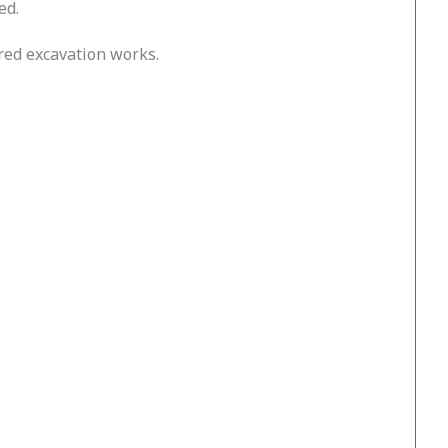
ed.
red excavation works.