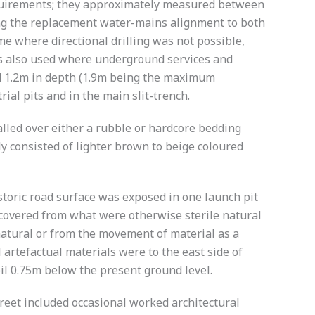
 requirements; they approximately measured between
along the replacement water-mains alignment to both
e where directional drilling was not possible,
as also used where underground services and
d 1.2m in depth (1.9m being the maximum
ial pits and in the main slit-trench.
alled over either a rubble or hardcore bedding
ly consisted of lighter brown to beige coloured
storic road surface was exposed in one launch pit
recovered from what were otherwise sterile natural
natural or from the movement of material as a
artefactual materials were to the east side of
oil 0.75m below the present ground level.
eet included occasional worked architectural