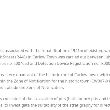
 associated with the rehabilitation of 941m of existing wat
 Street (R448) in Carlow Town was carried out between Jul
ion no. E004653 and Detection Device Registration no. R000
astern quadrant of the historic core of Carlow town, with 
in the Zone of Notification for the historic town (CW007-01
 outside the Zone of Notification.
nsisted of the excavation of pits (both launch pits and trial
 to investigate the suitability of the stratigraphy for direct