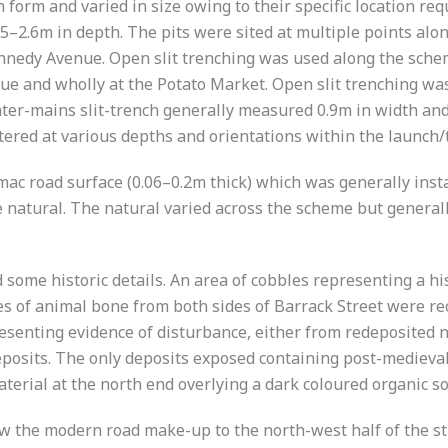
in form and varied in size owing to their specific location
0.85–2.6m in depth. The pits were sited at multiple points 
Kennedy Avenue. Open slit trenching was used along the schem
ue and wholly at the Potato Market. Open slit trenching w
ter-mains slit-trench generally measured 0.9m in width an
ered at various depths and orientations within the launch/tr
mac road surface (0.06–0.2m thick) which was generally inst
he natural. The natural varied across the scheme but general
some historic details. An area of cobbles representing a hi
eces of animal bone from both sides of Barrack Street were 
esenting evidence of disturbance, either from redeposited 
eposits. The only deposits exposed containing post-medieval 
aterial at the north end overlying a dark coloured organic s
 the modern road make-up to the north-west half of the str