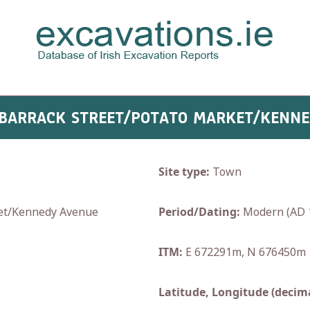
: BARRACK STREET/POTATO MARKET/KENN
Site type:
Town
et/Kennedy Avenue
Period/Dating:
Modern (AD 
ITM:
E 672291m, N 676450m
Latitude, Longitude (decima