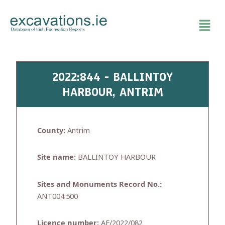
Skip
to
content
2022:844 - BALLINTOY
HARBOUR, ANTRIM
County:
Antrim
Site name:
BALLINTOY HARBOUR
Sites and Monuments Record No.:
ANT004:500
Licence number:
AE/2022/082