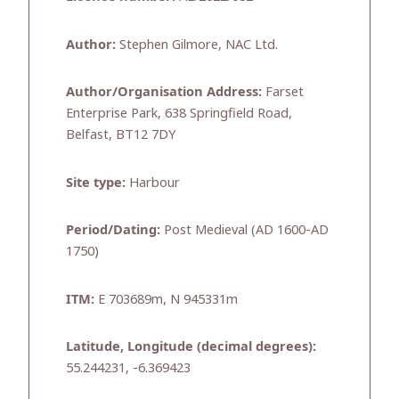
Author:
Stephen Gilmore, NAC Ltd.
Author/Organisation Address:
Farset
Enterprise Park, 638 Springfield Road,
Belfast, BT12 7DY
Site type:
Harbour
Period/Dating:
Post Medieval (AD 1600-AD
1750)
ITM:
E 703689m, N 945331m
Latitude, Longitude (decimal degrees):
55.244231, -6.369423