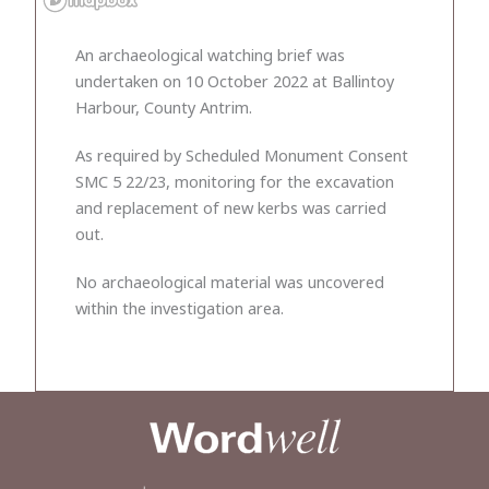
An archaeological watching brief was
undertaken on 10 October 2022 at Ballintoy
Harbour, County Antrim.
As required by Scheduled Monument Consent
SMC 5 22/23, monitoring for the excavation
and replacement of new kerbs was carried
out.
No archaeological material was uncovered
within the investigation area.